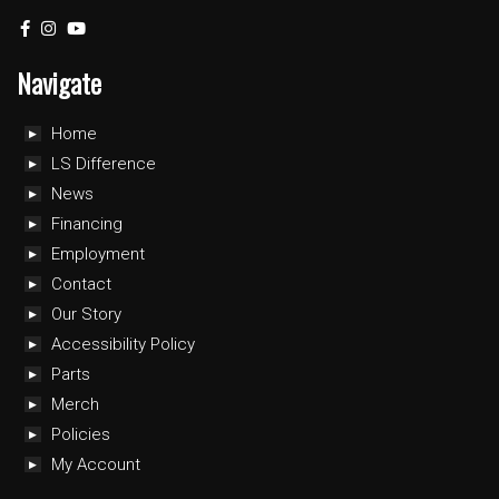
Navigate
Home
LS Difference
News
Financing
Employment
Contact
Our Story
Accessibility Policy
Parts
Merch
Policies
My Account