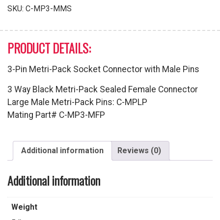
with
SKU:
C-MP3-MMS
Male
Pins
quantity
PRODUCT DETAILS:
3-Pin Metri-Pack Socket Connector with Male Pins
3 Way Black Metri-Pack Sealed Female Connector
Large Male Metri-Pack Pins: C-MPLP
Mating Part# C-MP3-MFP
Additional information
Reviews (0)
Additional information
Weight