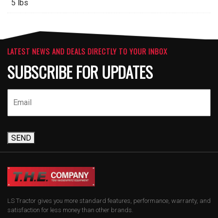
5 lbs
LATEST NEWS AND DEALS DIRECTLY TO YOUR INBOX
SUBSCRIBE FOR UPDATES
SEND
LS Tractor gives you more standard features, performance, warranty, and
satisfaction for less money than other brands.