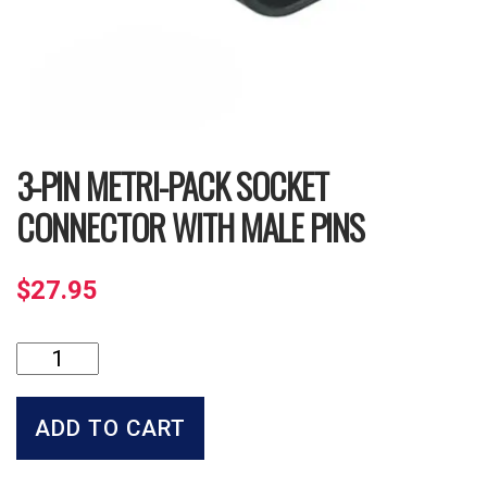
3-PIN METRI-PACK SOCKET
CONNECTOR WITH MALE PINS
$
27.95
3-
Pin
Metri-
Pack
ADD TO CART
Socket
Connector