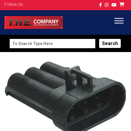
Follow Us
Search
for: