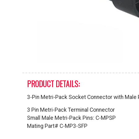
PRODUCT DETAILS:
3-Pin Metri-Pack Socket Connector with Male 
3 Pin Metri-Pack Terminal Connector
Small Male Metri-Pack Pins: C-MPSP
Mating Part# C-MP3-SFP