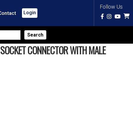
Follow Us
Login
Contact
K SOCKET CONNECTOR WITH MALE