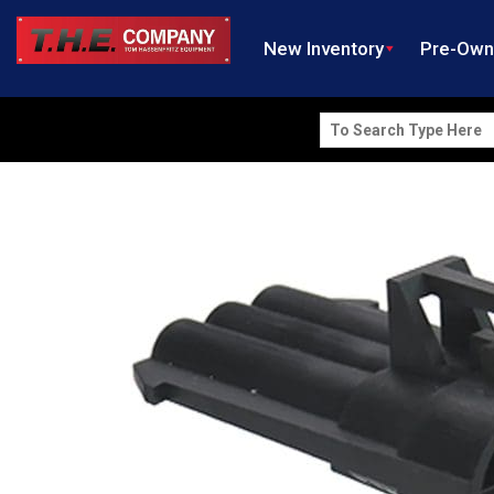
New Inventory
Pre-Ow
Search
for: