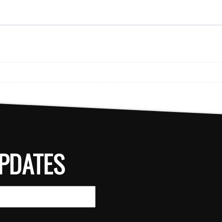
PDATES