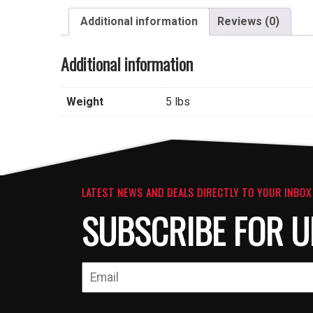
Additional information
Reviews (0)
Additional information
Weight
5 lbs
LATEST NEWS AND DEALS DIRECTLY TO YOUR INBOX
SUBSCRIBE FOR U