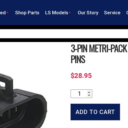
ned
Shop Parts
LS Models
Our Story
Service
3-PIN METRI-PAC
PINS
$
28.95
3-
Pin
Metri-
Pack
ADD TO CART
Socket
Connector