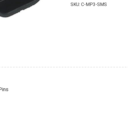
with
SKU:
C-MP3-SMS
Male
Pins
quantity
Pins