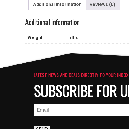
Additional information
Reviews (0)
Additional information
Weight
5 lbs
LATEST NEWS AND DEALS DIRECTLY TO YOUR INBOX
SUBSCRIBE FOR U