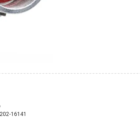
p
0-202-16141