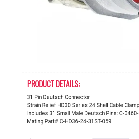
PRODUCT DETAILS:
31 Pin Deutsch Connector
Strain Relief HD30 Series 24 Shell Cable Clam
Includes 31 Small Male Deutsch Pins: C-046
Mating Part# C-HD36-24-31ST-059