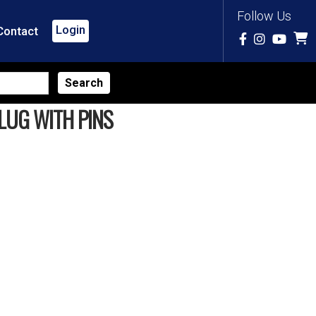
Follow Us
Login
Contact
LUG WITH PINS