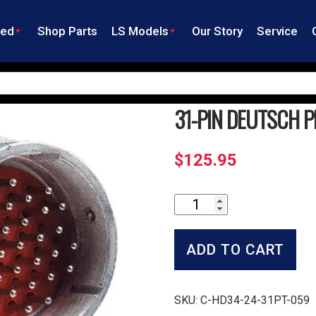
ned
Shop Parts
LS Models
Our Story
Service
31-PIN DEUTSCH P
$
125.95
31-
Pin
Deutsch
Plug
ADD TO CART
with
Pins
quantity
SKU:
C-HD34-24-31PT-059