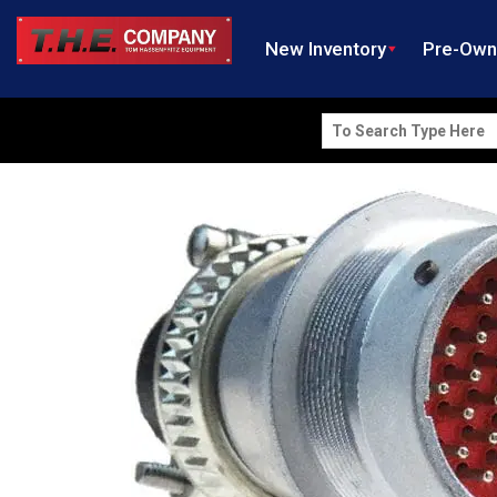
New Inventory
Pre-Ow
Search
for: