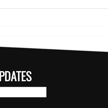
PDATES