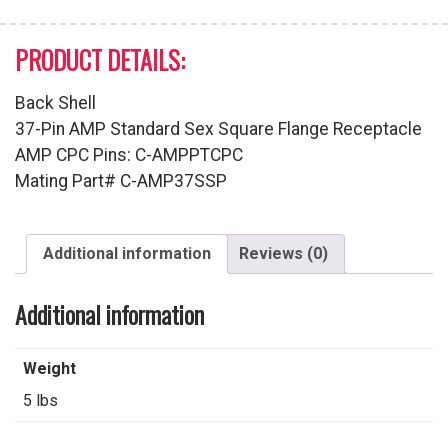
PRODUCT DETAILS:
Back Shell
37-Pin AMP Standard Sex Square Flange Receptacle
AMP CPC Pins: C-AMPPTCPC
Mating Part# C-AMP37SSP
Additional information
Reviews (0)
Additional information
Weight
5 lbs