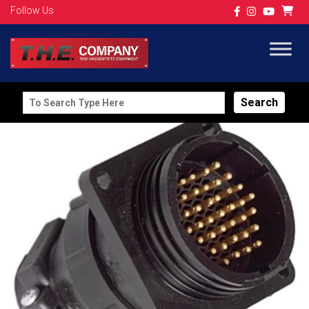
Follow Us
Search
for: