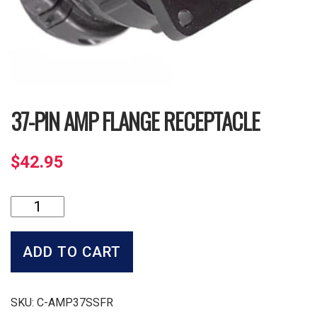
37-PIN AMP FLANGE RECEPTACLE
$
42.95
37-
Pin
Amp
Flange
ADD TO CART
Receptacle
quantity
SKU:
C-AMP37SSFR