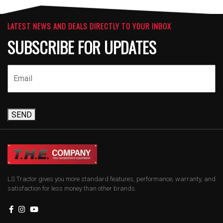
LATEST NEWS AND DEALS DIRECTLY TO YOUR INBOX
SUBSCRIBE FOR UPDATES
SEND
LS Tractor gives you more standard features, performance, warranty, and
satisfaction for less money than other brands.