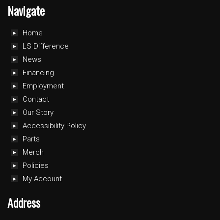
Navigate
Home
LS Difference
News
Financing
Employment
Contact
Our Story
Accessibility Policy
Parts
Merch
Policies
My Account
Address