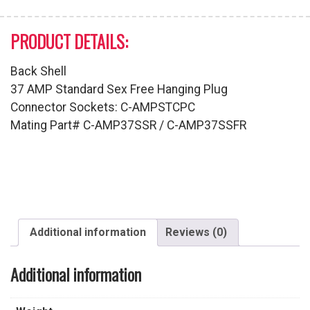
PRODUCT DETAILS:
Back Shell
37 AMP Standard Sex Free Hanging Plug
Connector Sockets: C-AMPSTCPC
Mating Part# C-AMP37SSR / C-AMP37SSFR
Additional information
Reviews (0)
Additional information