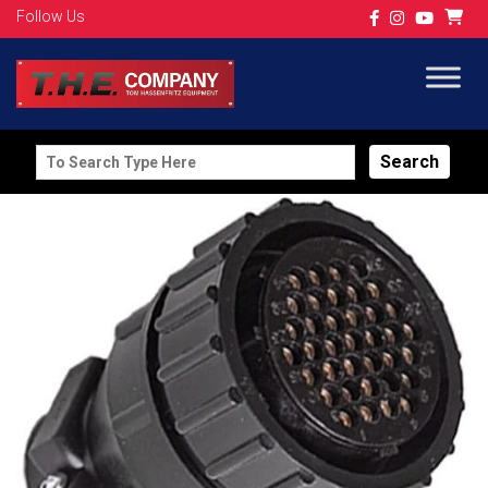
Follow Us
Search
for: