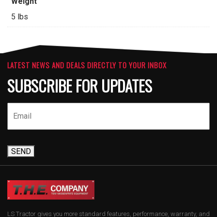
Weight
5 lbs
LATEST NEWS AND DEALS DIRECTLY TO YOUR INBOX
SUBSCRIBE FOR UPDATES
SEND
LS Tractor gives you more standard features, performance, warranty, and