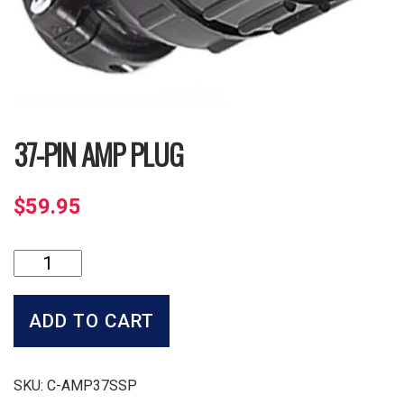
37-PIN AMP PLUG
$
59.95
37-
Pin
Amp
Plug
ADD TO CART
quantity
SKU:
C-AMP37SSP