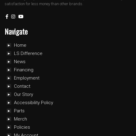
satisfaction for less money than other brands.
Navigate
Home
LS Difference
News
Financing
Employment
Contact
Our Story
Accessibility Policy
Parts
Merch
Policies
My Account