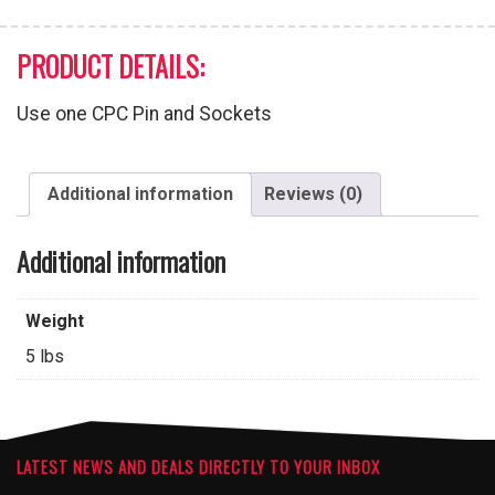
PRODUCT DETAILS:
Use one CPC Pin and Sockets
Additional information
Reviews (0)
Additional information
Weight
5 lbs
LATEST NEWS AND DEALS DIRECTLY TO YOUR INBOX