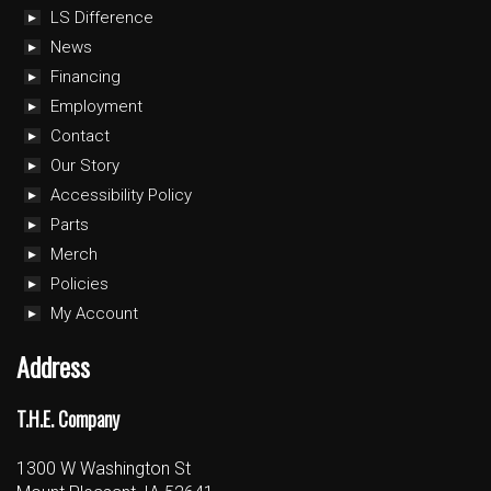
LS Difference
News
Financing
Employment
Contact
Our Story
Accessibility Policy
Parts
Merch
Policies
My Account
Address
T.H.E. Company
1300 W Washington St