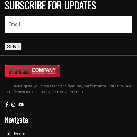
SUBSCRIBE FOR UPDATES
SEND
LS Tractor gives you more standard features, performance, warranty, and
satisfaction for less money than other brands.
Navigate
Home