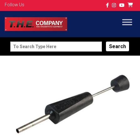
Follow Us
Search
for: