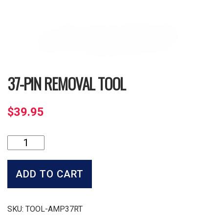
37-PIN REMOVAL TOOL
$
39.95
37-
Pin
Removal
Tool
ADD TO CART
quantity
SKU:
TOOL-AMP37RT