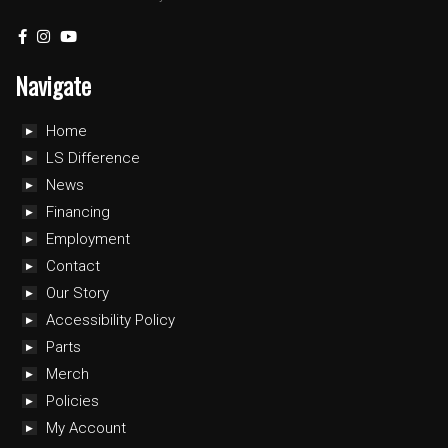
Navigate
Home
LS Difference
News
Financing
Employment
Contact
Our Story
Accessibility Policy
Parts
Merch
Policies
My Account