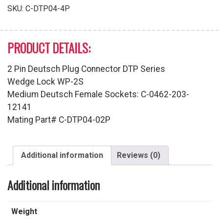
quantity
SKU:
C-DTP04-4P
PRODUCT DETAILS:
2 Pin Deutsch Plug Connector DTP Series
Wedge Lock WP-2S
Medium Deutsch Female Sockets: C-0462-203-
12141
Mating Part# C-DTP04-02P
Additional information
Reviews (0)
Additional information
Weight