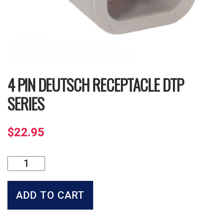
4 PIN DEUTSCH RECEPTACLE DTP
SERIES
$
22.95
4
Pin
Deutsch
Receptacle
ADD TO CART
DTP
Series