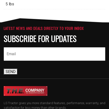
5 lbs
LATEST NEWS AND DEALS DIRECTLY TO YOUR INBOX
SUBSCRIBE FOR UPDATES
SEND
LS Tractor gives you more standard features, performance, warranty, and
satisfaction for less money than other brands.