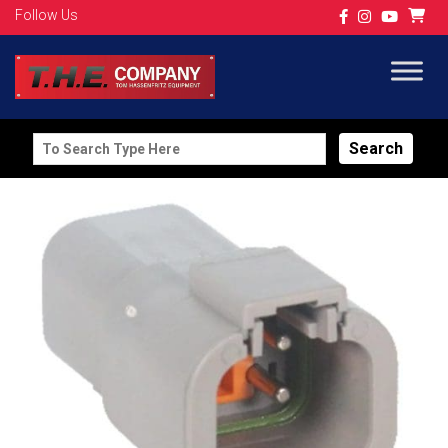
Follow Us
Search
for: