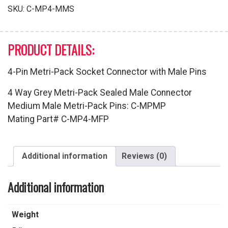
with
SKU:
C-MP4-MMS
Male
Pins
quantity
PRODUCT DETAILS:
4-Pin Metri-Pack Socket Connector with Male Pins
4 Way Grey Metri-Pack Sealed Male Connector
Medium Male Metri-Pack Pins: C-MPMP
Mating Part# C-MP4-MFP
Additional information
Reviews (0)
Additional information
Weight