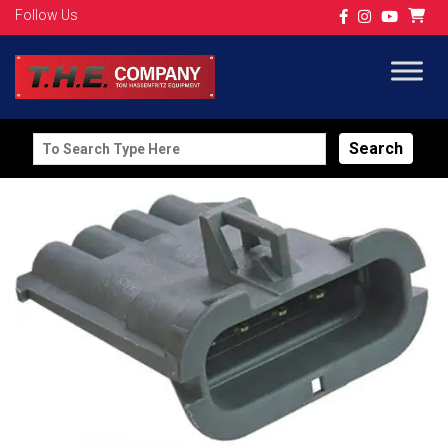
Follow Us
Search
for: