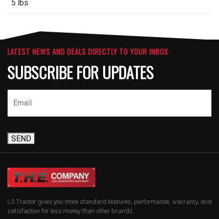
5 lbs
LATEST NEWS AND DEALS DIRECTLY TO YOUR INBOX
SUBSCRIBE FOR UPDATES
SEND
LS Tractor gives you more standard features, performance, warranty, and
satisfaction for less money than other brands.