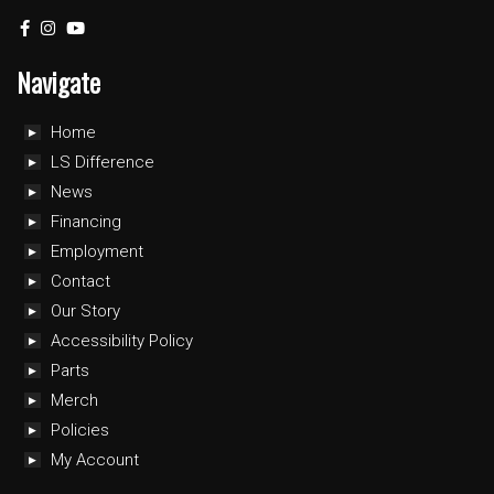
Navigate
Home
LS Difference
News
Financing
Employment
Contact
Our Story
Accessibility Policy
Parts
Merch
Policies
My Account