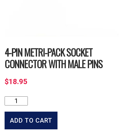
4-PIN METRI-PACK SOCKET
CONNECTOR WITH MALE PINS
$
18.95
4-
Pin
Metri-
Pack
ADD TO CART
Socket
Connector