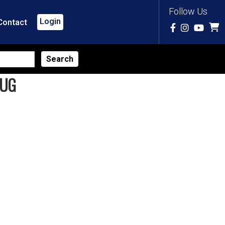
Follow Us
Login
Contact
LUG