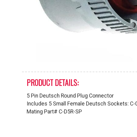
PRODUCT DETAILS:
5 Pin Deutsch Round Plug Connector
Includes 5 Small Female Deutsch Sockets: C
Mating Part# C-D5R-SP