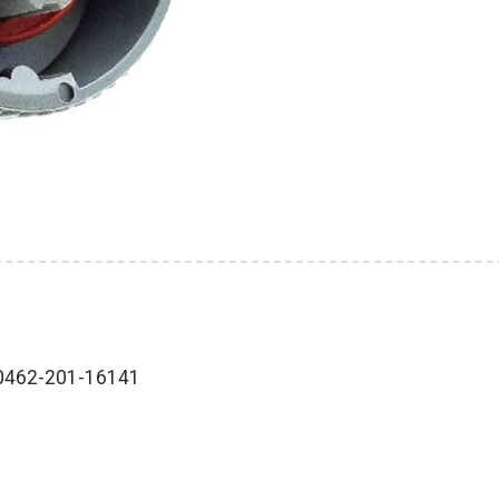
-0462-201-16141