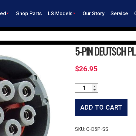
ned
Shop Parts
LS Models
Our Story
Service
5-PIN DEUTSCH P
$
26.95
5-
Pin
Deutsch
Plug
ADD TO CART
quantity
SKU:
C-D5P-SS