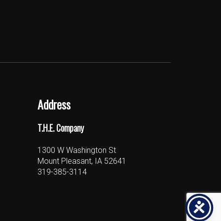
Address
T.H.E. Company
1300 W Washington St
Mount Pleasant, IA 52641
319-385-3114