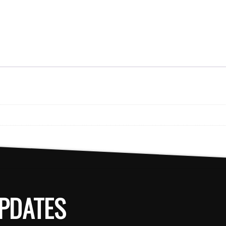
PDATES