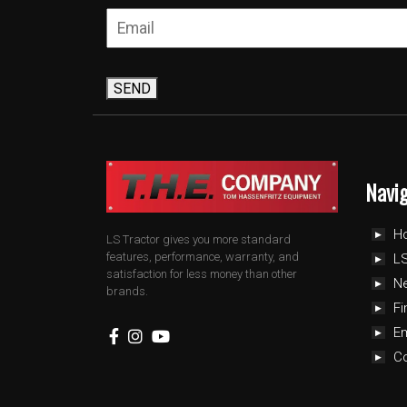
SEND
Navi
H
LS Tractor gives you more standard
features, performance, warranty, and
LS
satisfaction for less money than other
N
brands.
Fi
E
C