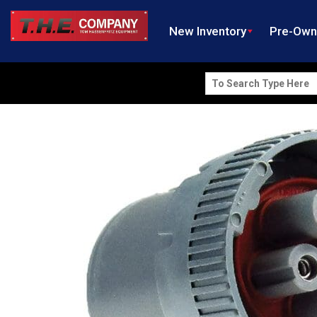
New Inventory
Pre-Ow
Search
for: