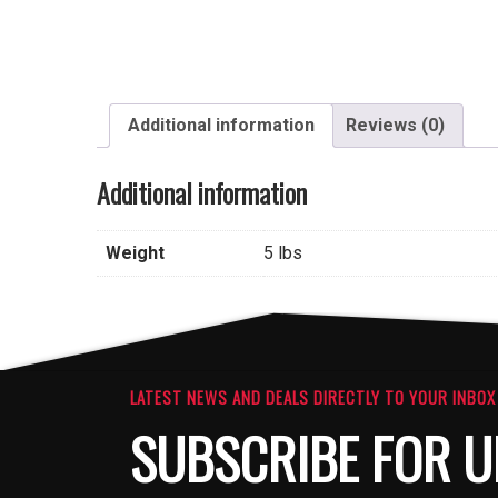
Additional information
Reviews (0)
Additional information
Weight
5 lbs
LATEST NEWS AND DEALS DIRECTLY TO YOUR INBOX
SUBSCRIBE FOR U