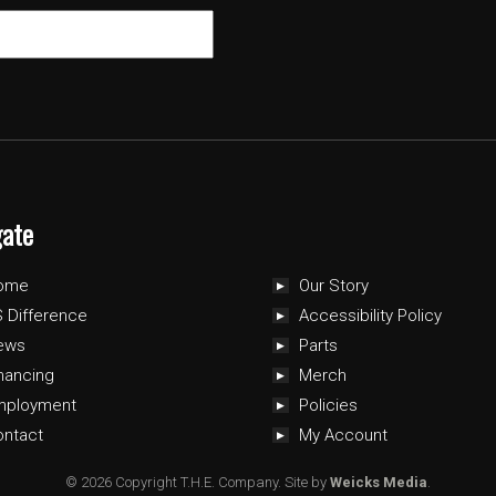
gate
ome
Our Story
 Difference
Accessibility Policy
ews
Parts
nancing
Merch
mployment
Policies
ontact
My Account
© 2026 Copyright T.H.E. Company.
Site by
Weicks Media
.