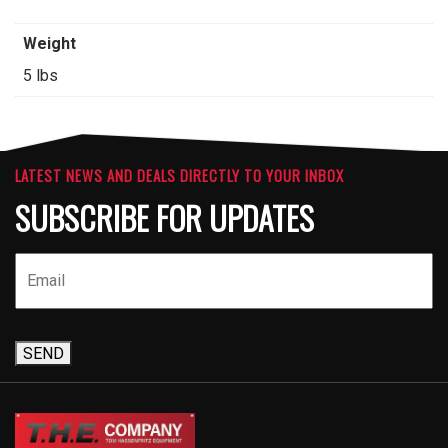
Weight
5 lbs
LATEST NEWS AND DEALS DIRECTLY TO YOUR INBOX
SUBSCRIBE FOR UPDATES
SEND