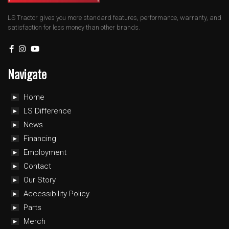
LS Tractor gives you more standard features, performance, warranty, and
satisfaction for less money than other brands.
Navigate
Home
LS Difference
News
Financing
Employment
Contact
Our Story
Accessibility Policy
Parts
Merch