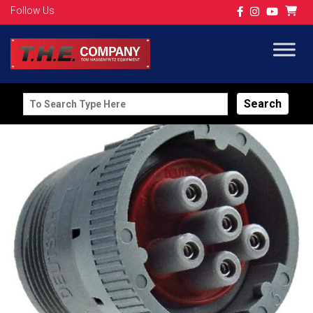
Follow Us
Search
for: