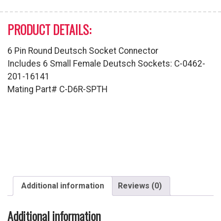
PRODUCT DETAILS:
6 Pin Round Deutsch Socket Connector
Includes 6 Small Female Deutsch Sockets: C-0462-
201-16141
Mating Part# C-D6R-SPTH
Additional information
Reviews (0)
Additional information