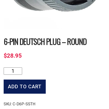
6-PIN DEUTSCH PLUG – ROUND
$
28.95
6-
Pin
Deutsch
Plug
ADD TO CART
-
Round
quantity
SKU:
C-D6P-SSTH