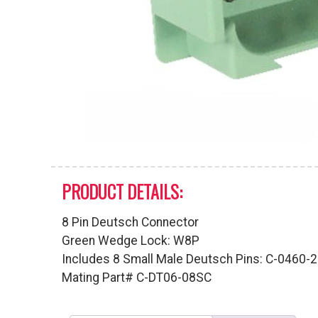
PRODUCT DETAILS:
8 Pin Deutsch Connector
Green Wedge Lock: W8P
Includes 8 Small Male Deutsch Pins: C-0460-
Mating Part# C-DT06-08SC