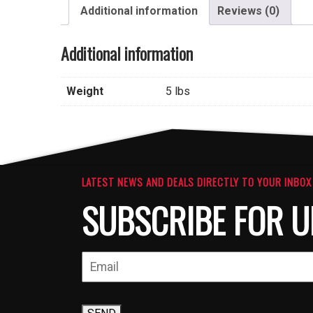
Additional information
Reviews (0)
Additional information
Weight
5 lbs
LATEST NEWS AND DEALS DIRECTLY TO YOUR INBOX
SUBSCRIBE FOR U