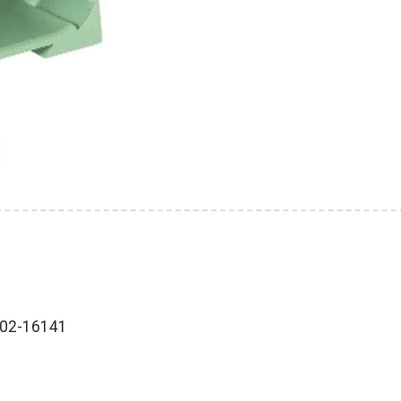
202-16141