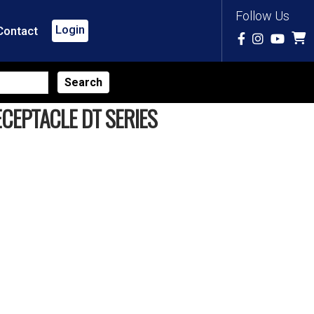
Follow Us
Login
Contact
CEPTACLE DT SERIES