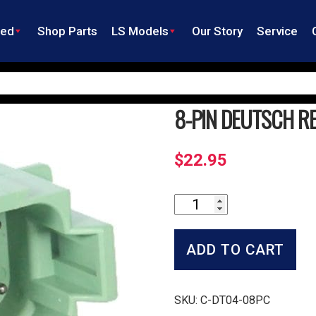
ned
Shop Parts
LS Models
Our Story
Service
8-PIN DEUTSCH RE
$
22.95
8-
Pin
Deutsch
Receptacle
ADD TO CART
DT
Series
quantity
SKU:
C-DT04-08PC