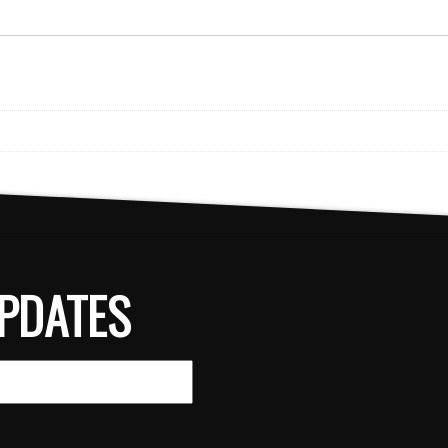
PDATES