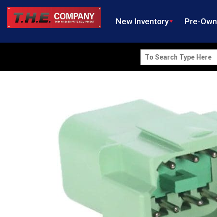
New Inventory
Pre-Ow
Search
for: