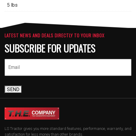
5 lbs
LATEST NEWS AND DEALS DIRECTLY TO YOUR INBOX
SUBSCRIBE FOR UPDATES
SEND
LS Tractor gives you more standard features, performance, warranty, and
satisfaction for less money than other brands.