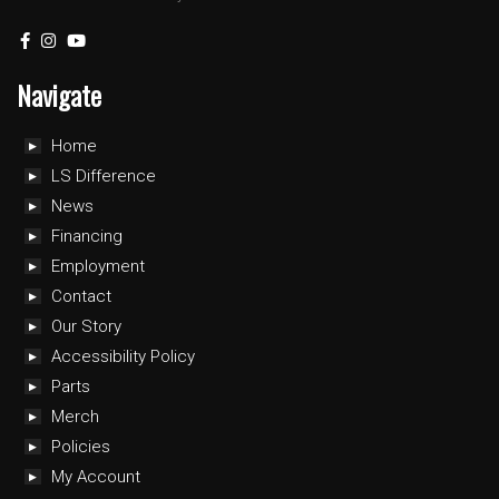
Navigate
Home
LS Difference
News
Financing
Employment
Contact
Our Story
Accessibility Policy
Parts
Merch
Policies
My Account