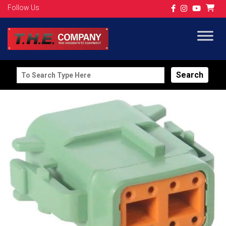
Follow Us
Search
for: