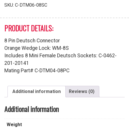
Series
SKU:
C-DTM06-08SC
quantity
PRODUCT DETAILS:
8 Pin Deutsch Connector
Orange Wedge Lock: WM-8S
Includes 8 Mini Female Deutsch Sockets: C-0462-
201-20141
Mating Part# C-DTM04-08PC
Additional information
Reviews (0)
Additional information
Weight