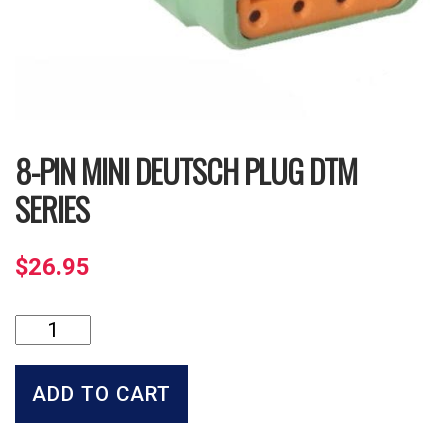
8-PIN MINI DEUTSCH PLUG DTM
SERIES
$
26.95
8-
Pin
Mini
Deutsch
ADD TO CART
Plug
DTM