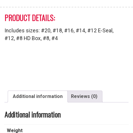
PRODUCT DETAILS:
Includes sizes: #20, #18, #16, #14, #12 E-Seal,
#12, #8 HD Box, #8, #4
Additional information
Reviews (0)
Additional information
Weight