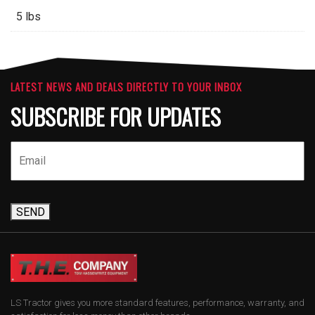
5 lbs
LATEST NEWS AND DEALS DIRECTLY TO YOUR INBOX
SUBSCRIBE FOR UPDATES
SEND
LS Tractor gives you more standard features, performance, warranty, and