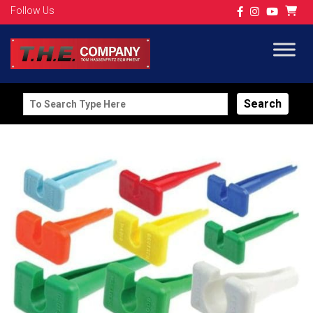
Follow Us
Search
for: