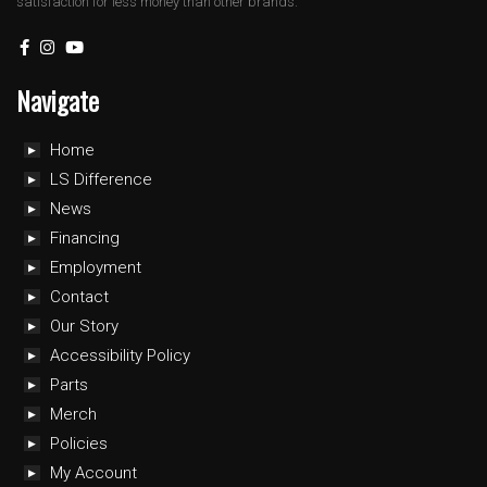
satisfaction for less money than other brands.
Navigate
Home
LS Difference
News
Financing
Employment
Contact
Our Story
Accessibility Policy
Parts
Merch
Policies
My Account