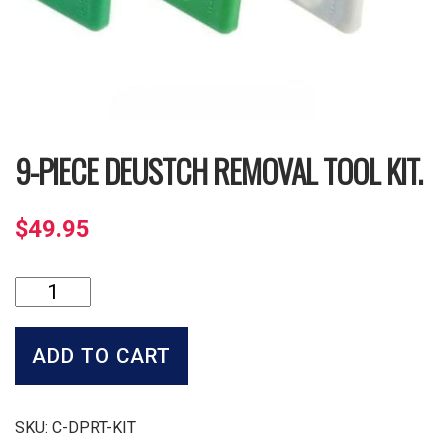
9-PIECE DEUSTCH REMOVAL TOOL KIT.
$
49.95
9-
Piece
Deustch
Removal
ADD TO CART
Tool
Kit.
quantity
SKU:
C-DPRT-KIT