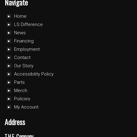
Navigate
Home
LS Difference
News
Financing
Employment
Contact
Our Story
Accessibility Policy
Parts
Merch
Policies
My Account
Address
T.H.E. Company