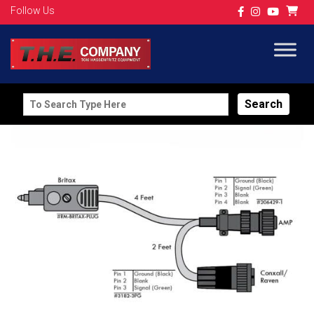
Follow Us
Search
for: