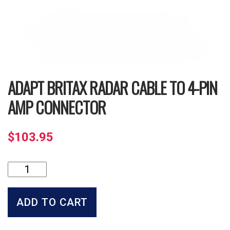
ADAPT BRITAX RADAR CABLE TO 4-PIN
AMP CONNECTOR
$
103.95
Adapt
Britax
Radar
Cable
ADD TO CART
to
4-