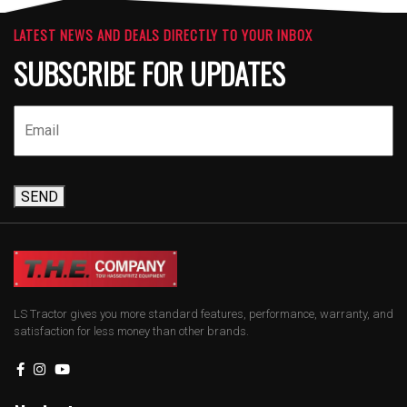
LATEST NEWS AND DEALS DIRECTLY TO YOUR INBOX
SUBSCRIBE FOR UPDATES
SEND
LS Tractor gives you more standard features, performance, warranty, and
satisfaction for less money than other brands.