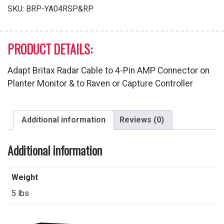
Pin
SKU:
BRP-YA04RSP&RP
AMP
Connector
quantity
PRODUCT DETAILS:
Adapt Britax Radar Cable to 4-Pin AMP Connector on
Planter Monitor & to Raven or Capture Controller
Additional information
Reviews (0)
Additional information
Weight
5 lbs