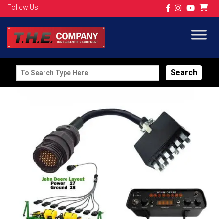
Follow Us
Search
for: