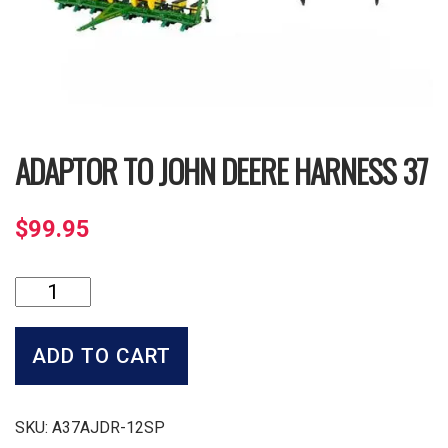
ADAPTOR TO JOHN DEERE HARNESS 37
$
99.95
Adaptor
to
John
Deere
ADD TO CART
Harness
37
quantity
SKU:
A37AJDR-12SP