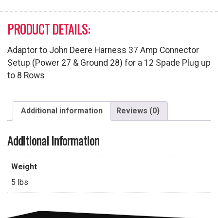
PRODUCT DETAILS:
Adaptor to John Deere Harness 37 Amp Connector
Setup (Power 27 & Ground 28) for a 12 Spade Plug up
to 8 Rows
Additional information
Reviews (0)
Additional information
Weight
5 lbs