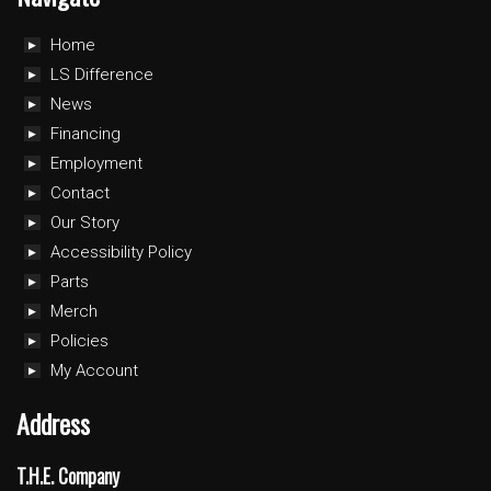
Home
LS Difference
News
Financing
Employment
Contact
Our Story
Accessibility Policy
Parts
Merch
Policies
My Account
Address
T.H.E. Company