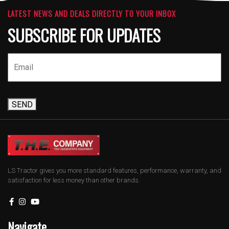
LATEST NEWS AND DEALS DIRECTLY TO YOUR INBOX
SUBSCRIBE FOR UPDATES
SEND
LS Tractor gives you more standard features, performance, warranty, and
satisfaction for less money than other brands.
Navigate