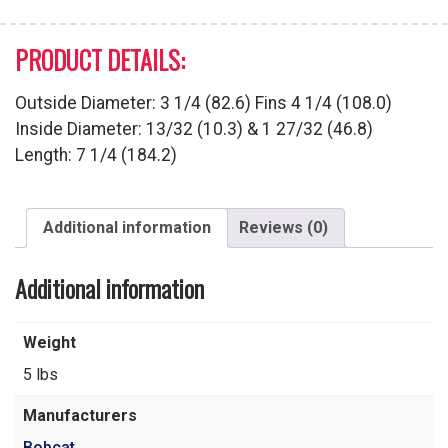
PRODUCT DETAILS:
Outside Diameter: 3 1/4 (82.6) Fins 4 1/4 (108.0)
Inside Diameter: 13/32 (10.3) & 1 27/32 (46.8)
Length: 7 1/4 (184.2)
Additional information
Reviews (0)
Additional information
Weight
5 lbs
Manufacturers
Bobcat