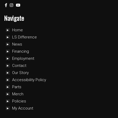
Navigate
Home
LS Difference
News
Financing
Employment
Contact
Our Story
Accessibility Policy
Parts
Merch
Policies
My Account