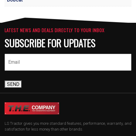
LATEST NEWS AND DEALS DIRECTLY TO YOUR INBOX
SUBSCRIBE FOR UPDATES
SEND
LS Tractor gives you more standard features, performance, warranty, and
satisfaction for less money than other brands.