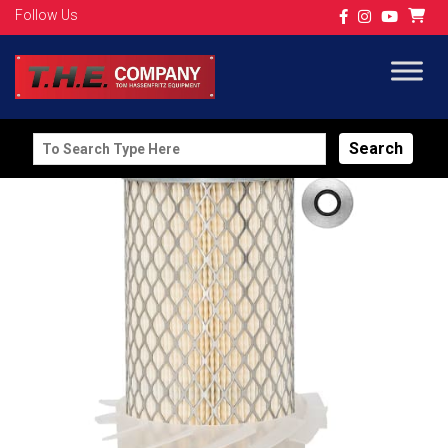
Follow Us
Search
for: