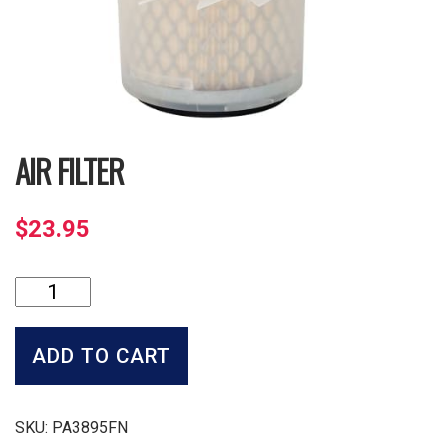
AIR FILTER
$
23.95
Air
Filter
quantity
ADD TO CART
SKU:
PA3895FN