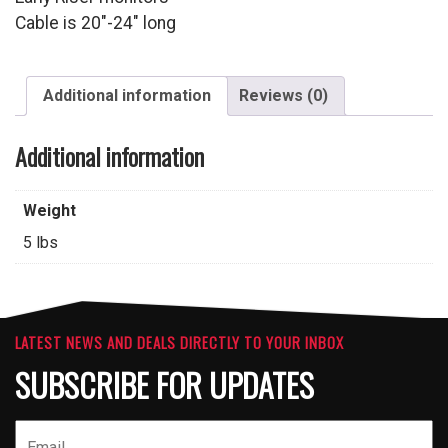
Cable is 20″-24″ long
Additional information
Reviews (0)
Additional information
Weight
5 lbs
LATEST NEWS AND DEALS DIRECTLY TO YOUR INBOX
SUBSCRIBE FOR UPDATES