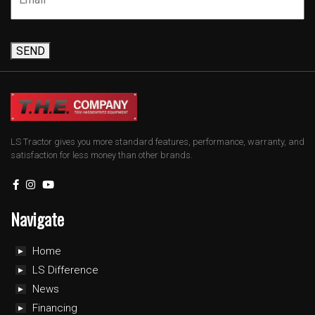
SEND
LS Tractor gives you more standard features, performance, warranty, and
satisfaction for less money than other brands.
Navigate
Home
LS Difference
News
Financing