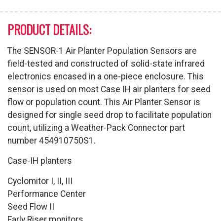
PRODUCT DETAILS:
The SENSOR-1 Air Planter Population Sensors are
field-tested and constructed of solid-state infrared
electronics encased in a one-piece enclosure. This
sensor is used on most Case IH air planters for seed
flow or population count. This Air Planter Sensor is
designed for single seed drop to facilitate population
count, utilizing a Weather-Pack Connector part
number 454910750S1.
Case-IH planters
Cyclomitor I, II, III
Performance Center
Seed Flow II
Early Riser monitors