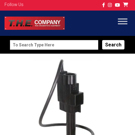
Follow Us
Search
for: