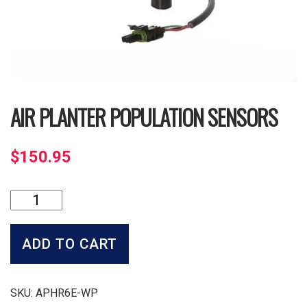
AIR PLANTER POPULATION SENSORS
$
150.95
Air
Planter
Population
Sensors
ADD TO CART
quantity
SKU:
APHR6E-WP