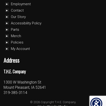
Employment
Contact
Our Story
Accessibility Policy
Parts
Merch
Policies
My Account
Address
T.H.E. Company
1300 W Washington St
Mount Pleasant, IA 52641
319-385-3114
© 2026 Copyright T.H.E. Company.