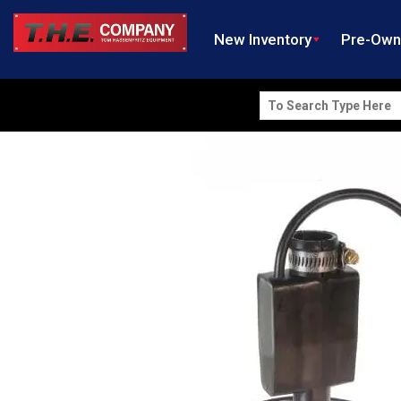
New Inventory
Pre-Ow
Search
for: