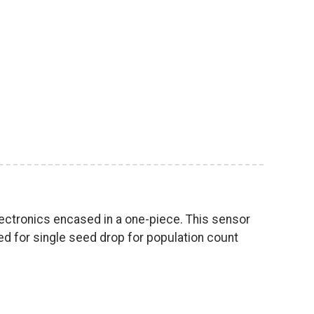
lectronics encased in a one-piece. This sensor
ned for single seed drop for population count