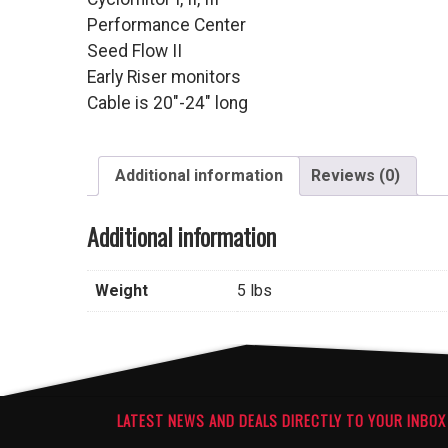
Performance Center
Seed Flow II
Early Riser monitors
Cable is 20″-24″ long
Additional information
Reviews (0)
Additional information
Weight
5 lbs
LATEST NEWS AND DEALS DIRECTLY TO YOUR INBOX