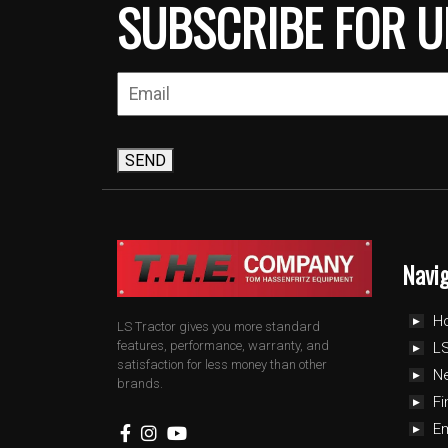
SUBSCRIBE FOR U
SEND
Navi
H
LS Tractor gives you more standard
features, performance, warranty, and
LS
satisfaction for less money than other
N
brands.
Fi
E