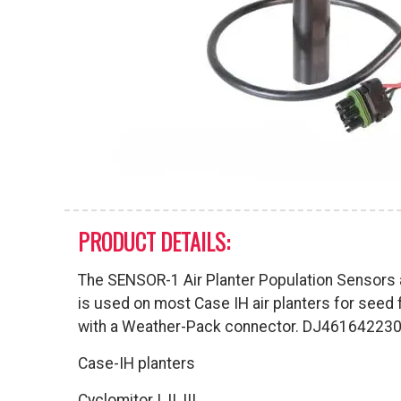
PRODUCT DETAILS:
The SENSOR-1 Air Planter Population Sensors a
is used on most Case IH air planters for seed 
with a Weather-Pack connector. DJ46164223
Case-IH planters
Cyclomitor I, II, III