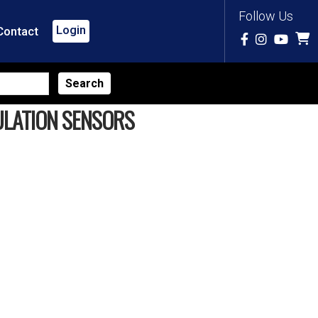
Follow Us
Login
Contact
ULATION SENSORS