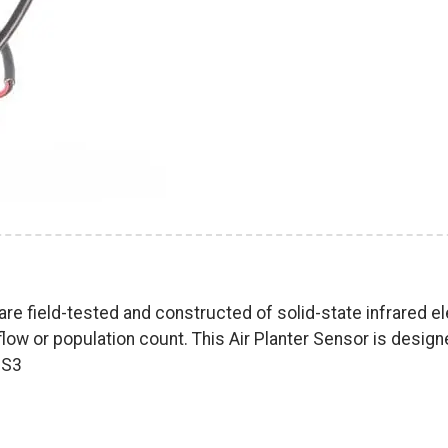
re field-tested and constructed of solid-state infrared e
flow or population count. This Air Planter Sensor is desig
0S3