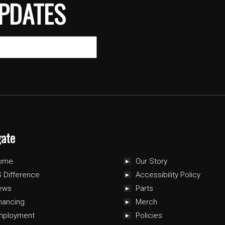
PDATES
gate
ome
Our Story
 Difference
Accessibility Policy
ews
Parts
nancing
Merch
mployment
Policies