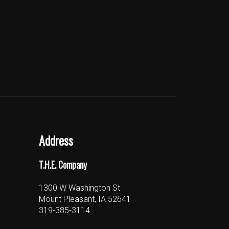
Address
T.H.E. Company
1300 W Washington St
Mount Pleasant, IA 52641
319-385-3114