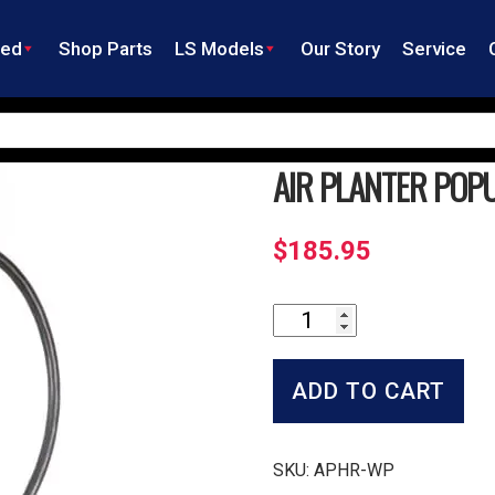
ned
Shop Parts
LS Models
Our Story
Service
AIR PLANTER POP
$
185.95
Air
Planter
Population
Sensors
ADD TO CART
quantity
SKU:
APHR-WP