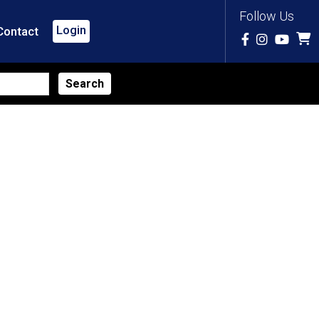
Follow Us
Login
Contact