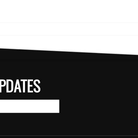
PDATES