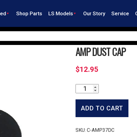
ned
Shop Parts
LS Models
Our Story
Service
AMP DUST CAP
$
12.95
Amp
Dust
Cap
quantity
ADD TO CART
SKU:
C-AMP37DC