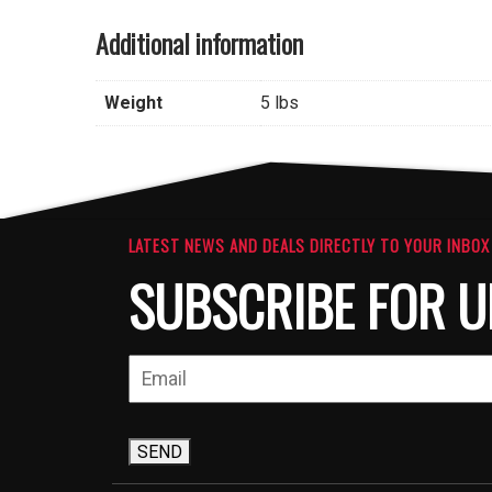
Additional information
Weight
5 lbs
LATEST NEWS AND DEALS DIRECTLY TO YOUR INBOX
SUBSCRIBE FOR U
SEND