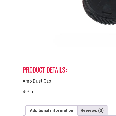
PRODUCT DETAILS:
Amp Dust Cap
4-Pin
Additional information
Reviews (0)