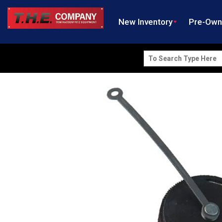
New Inventory
Pre-Ow
Search
for: