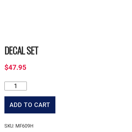
DECAL SET
$
47.95
Decal
Set
quantity
ADD TO CART
SKU:
MF609H