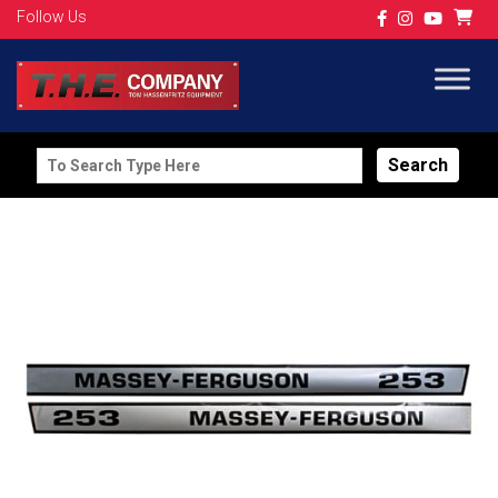
Follow Us
Search
for: