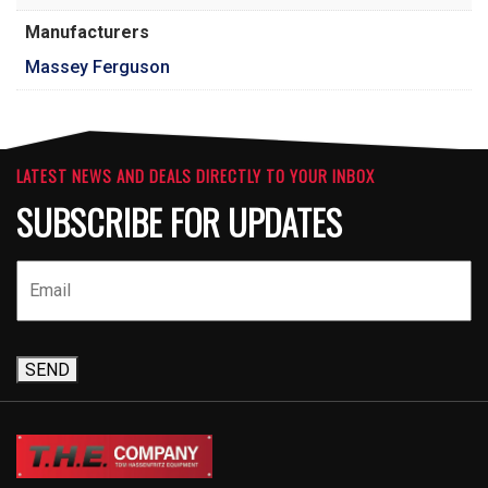
Manufacturers
Massey Ferguson
LATEST NEWS AND DEALS DIRECTLY TO YOUR INBOX
SUBSCRIBE FOR UPDATES
SEND