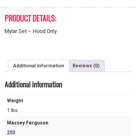
PRODUCT DETAILS:
Mylar Set – Hood Only
Additional information
Reviews (0)
Additional information
Weight
1 lbs
Massey Ferguson
253