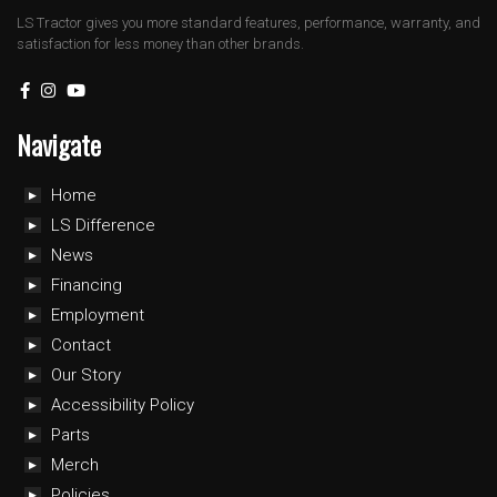
LS Tractor gives you more standard features, performance, warranty, and
satisfaction for less money than other brands.
Navigate
Home
LS Difference
News
Financing
Employment
Contact
Our Story
Accessibility Policy
Parts
Merch
Policies