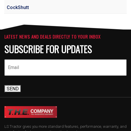
CockShutt
LATEST NEWS AND DEALS DIRECTLY TO YOUR INBOX
SUBSCRIBE FOR UPDATES
SEND
LS Tractor gives you more standard features, performance, warranty, and