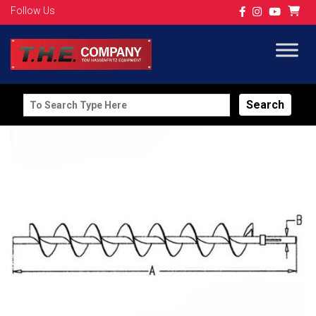
Follow Us
Search
for: