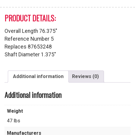
PRODUCT DETAILS:
Overall Length 76.375″
Reference Number 5
Replaces 87653248
Shaft Diameter 1.375″
Additional information
Reviews (0)
Additional information
Weight
47 lbs
Manufacturers