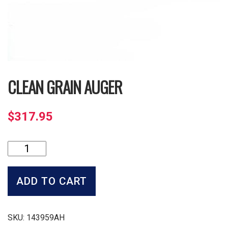
CLEAN GRAIN AUGER
$
317.95
Clean
Grain
Auger
quantity
ADD TO CART
SKU:
143959AH