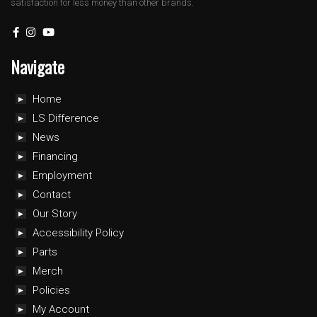
satisfaction for less money than other brands.
Navigate
Home
LS Difference
News
Financing
Employment
Contact
Our Story
Accessibility Policy
Parts
Merch
Policies
My Account