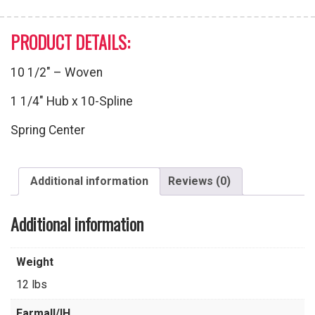
PRODUCT DETAILS:
10 1/2″ – Woven
1 1/4″ Hub x 10-Spline
Spring Center
Additional information
Reviews (0)
Additional information
Weight
12 lbs
Farmall/IH