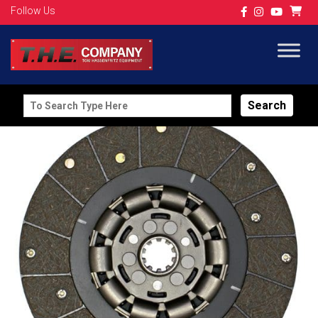
Follow Us
Search
for: