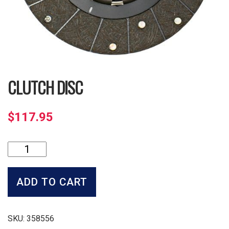
CLUTCH DISC
$
117.95
Clutch
Disc
quantity
ADD TO CART
SKU:
358556