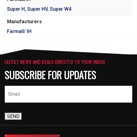
Super H
,
Super HV
,
Super W4
Manufacturers
Farmall/ IH
LATEST NEWS AND DEALS DIRECTLY TO YOUR INBOX
SUBSCRIBE FOR UPDATES
SEND