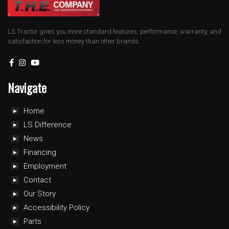
LS Tractor gives you more standard features, performance, warranty, and
satisfaction for less money than other brands.
Navigate
Home
LS Difference
News
Financing
Employment
Contact
Our Story
Accessibility Policy
Parts