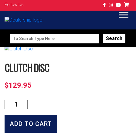
Follow Us
Search
for:
CLUTCH DISC
$
129.95
Clutch
Disc
quantity
ADD TO CART