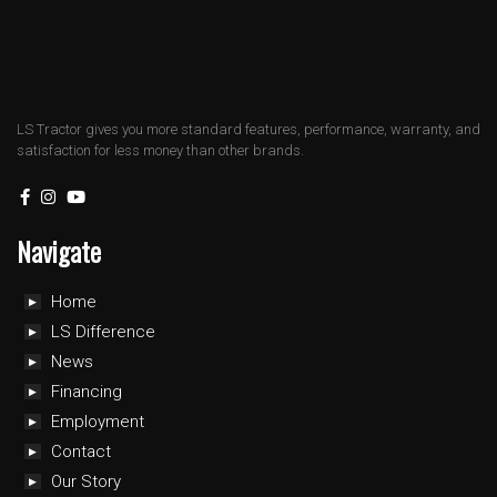
LS Tractor gives you more standard features, performance, warranty, and
satisfaction for less money than other brands.
Navigate
Home
LS Difference
News
Financing
Employment
Contact
Our Story