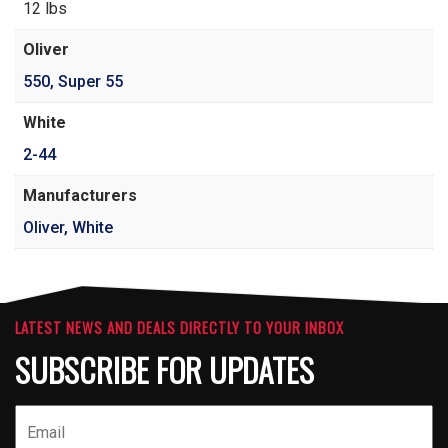
12 lbs
Oliver
550
,
Super 55
White
2-44
Manufacturers
Oliver, White
LATEST NEWS AND DEALS DIRECTLY TO YOUR INBOX
SUBSCRIBE FOR UPDATES