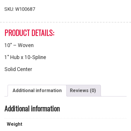
SKU:
W100687
PRODUCT DETAILS:
10″ – Woven
1″ Hub x 10-Spline
Solid Center
Additional information
Reviews (0)
Additional information
Weight