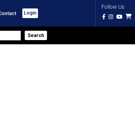
Follow Us
Login
Contact