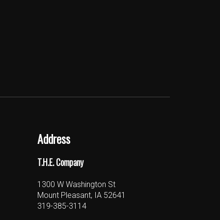
Address
T.H.E. Company
1300 W Washington St
Mount Pleasant, IA 52641
319-385-3114