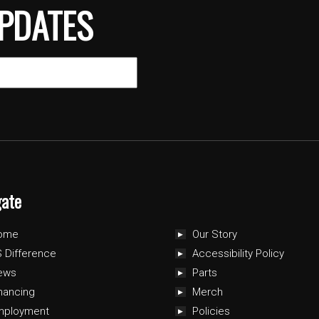
PDATES
gate
ome
Our Story
 Difference
Accessibility Policy
ews
Parts
nancing
Merch
mployment
Policies