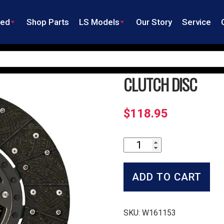
ned
Shop Parts
LS Models
Our Story
Service
CLUTCH DISC
$
118.95
Clutch
Disc
quantity
ADD TO CART
SKU:
W161153