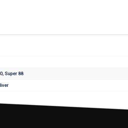
0
,
Super 88
iver