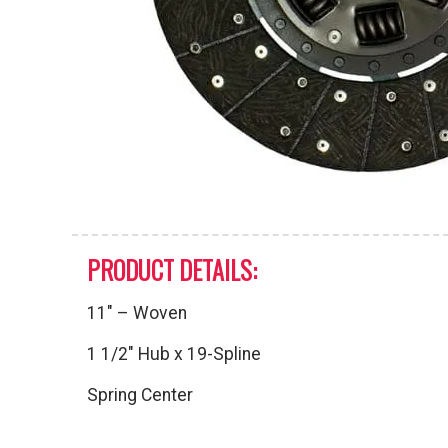
PRODUCT DETAILS:
11″ – Woven
1 1/2″ Hub x 19-Spline
Spring Center