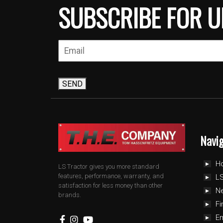
SUBSCRIBE FOR U
SEND
Navi
H
LS Tractor gives you more standard
features, performance, warranty, and
LS
satisfaction for less money than other
N
brands.
Fi
E