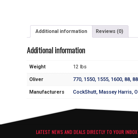
Additional information
Reviews (0)
Additional information
Weight
12 lbs
Oliver
770
,
1550
,
1555
,
1600
,
88
,
88
Manufacturers
CockShutt, Massey Harris, Ol
LATEST NEWS AND DEALS DIRECTLY TO YOUR INBOX