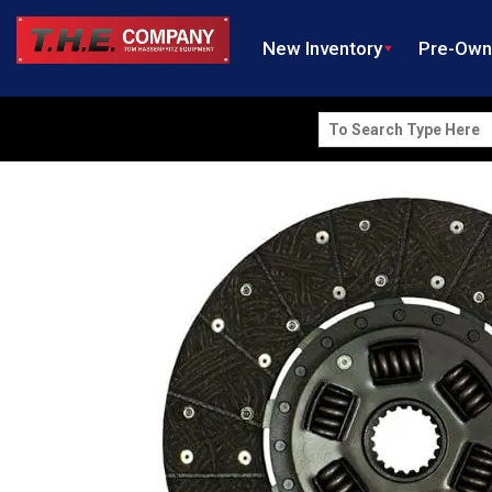
New Inventory
Pre-Ow
Search
for: