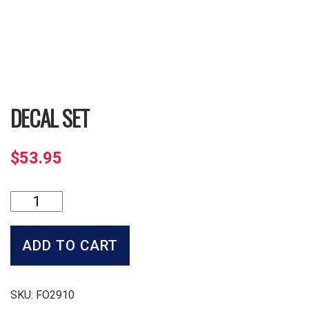
DECAL SET
$
53.95
Decal
Set
quantity
ADD TO CART
SKU:
FO2910