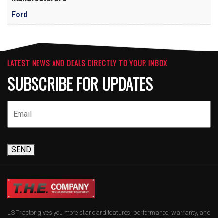
Ford
LATEST NEWS AND DEALS DIRECTLY TO YOUR INBOX
SUBSCRIBE FOR UPDATES
SEND
LS Tractor gives you more standard features, performance, warranty, and