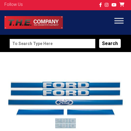
Follow Us
Search
for: