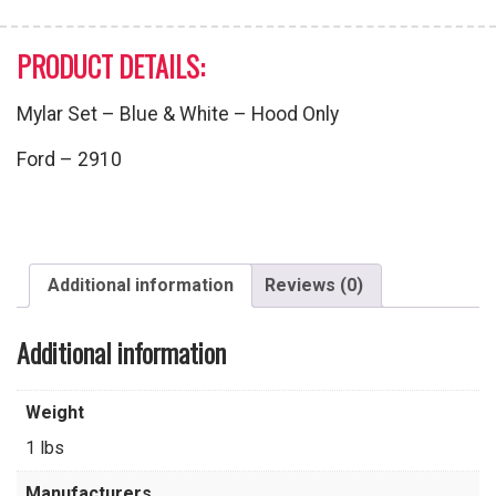
PRODUCT DETAILS:
Mylar Set – Blue & White – Hood Only
Ford – 2910
Additional information
Reviews (0)
Additional information
Weight
1 lbs
Manufacturers