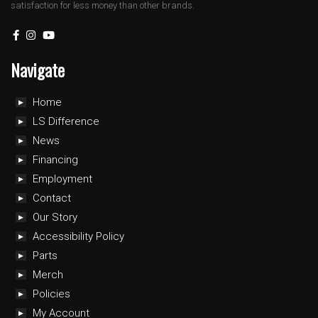
satisfaction for less money than other brands.
Navigate
Home
LS Difference
News
Financing
Employment
Contact
Our Story
Accessibility Policy
Parts
Merch
Policies
My Account