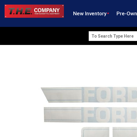
New Inventory
Pre-Ow
Search
for: