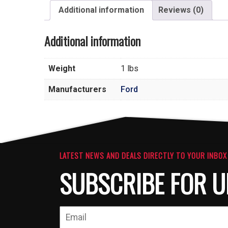
Additional information
Reviews (0)
Additional information
Weight
1 lbs
Manufacturers
Ford
LATEST NEWS AND DEALS DIRECTLY TO YOUR INBOX
SUBSCRIBE FOR U