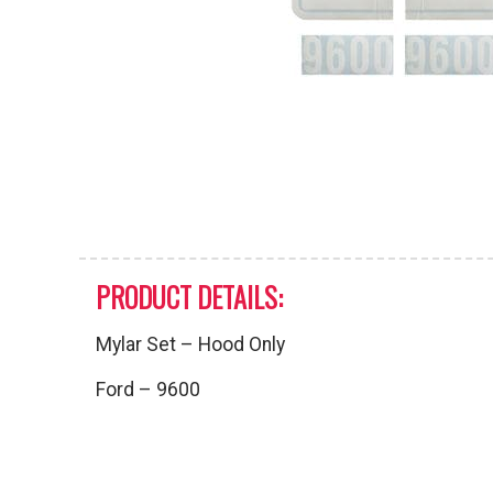
PRODUCT DETAILS:
Mylar Set – Hood Only
Ford – 9600