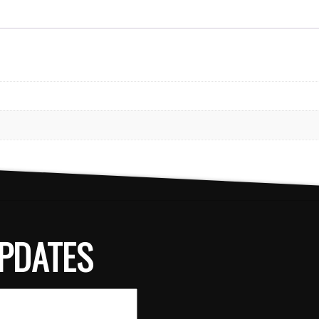
PDATES