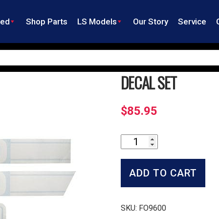
ned
Shop Parts
LS Models
Our Story
Service
DECAL SET
$
85.95
Decal
Set
quantity
ADD TO CART
SKU:
FO9600