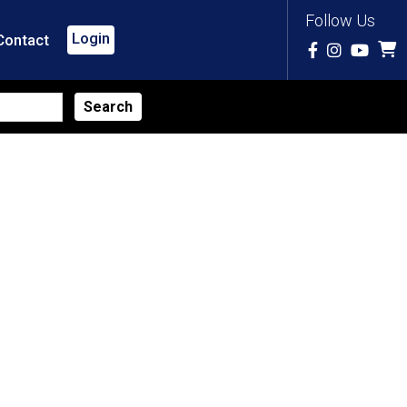
Follow Us
Login
Contact