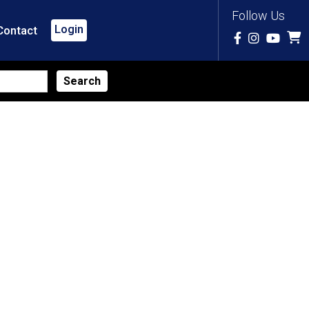
Follow Us
Login
Contact