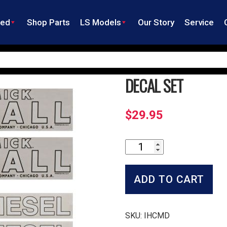
ned
Shop Parts
LS Models
Our Story
Service
DECAL SET
$
29.95
Decal
Set
quantity
ADD TO CART
SKU:
IHCMD