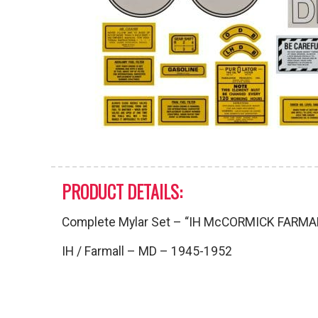
PRODUCT DETAILS:
Complete Mylar Set – “IH McCORMICK FARMA
IH / Farmall – MD – 1945-1952