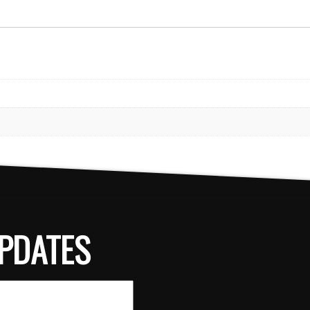
PDATES