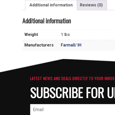
Additional information
Reviews (0)
Additional information
Weight
1 lbs
Manufacturers
Farmall/ IH
LATEST NEWS AND DEALS DIRECTLY TO YOUR INBOX
SUBSCRIBE FOR U