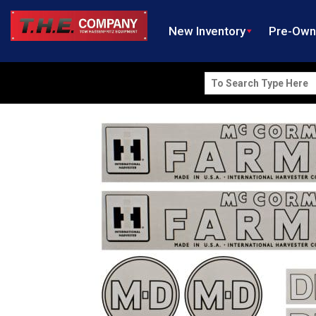
New Inventory
Pre-Ow
Search
for: