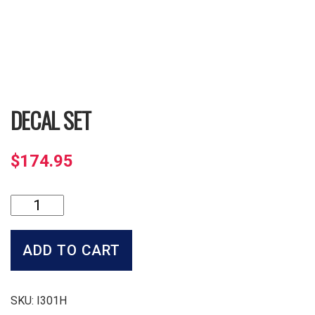
DECAL SET
$
174.95
Decal
Set
quantity
ADD TO CART
SKU:
I301H