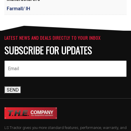
Farmall/ IH
LATEST NEWS AND DEALS DIRECTLY TO YOUR INBOX
SUBSCRIBE FOR UPDATES
SEND
LS Tractor gives you more standard features, performance, warranty, and