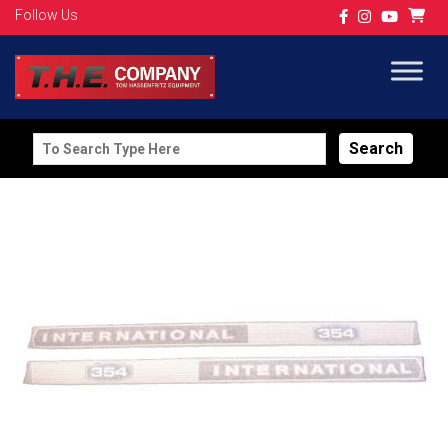
Follow Us
Search
for: