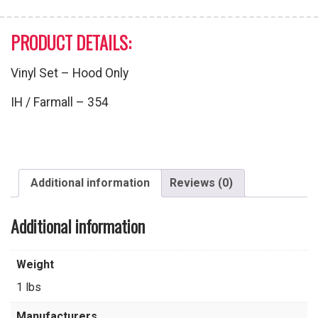
PRODUCT DETAILS:
Vinyl Set – Hood Only
IH / Farmall – 354
Additional information
Reviews (0)
Additional information
Weight
1 lbs
Manufacturers