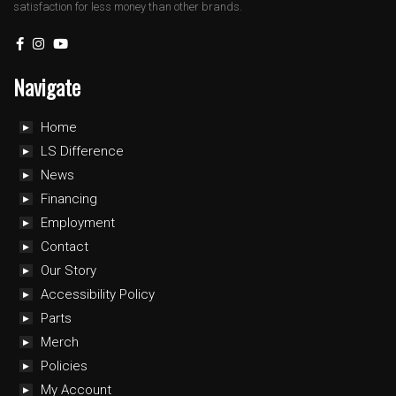
satisfaction for less money than other brands.
Navigate
Home
LS Difference
News
Financing
Employment
Contact
Our Story
Accessibility Policy
Parts
Merch
Policies
My Account