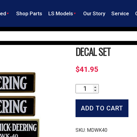
ned
Shop Parts
LS Models
Our Story
Service
DECAL SET
$
41.95
Decal
Set
quantity
ADD TO CART
SKU:
MDWK40