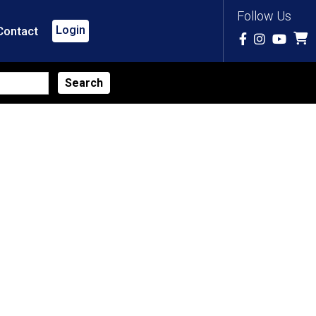
Follow Us
Login
Contact