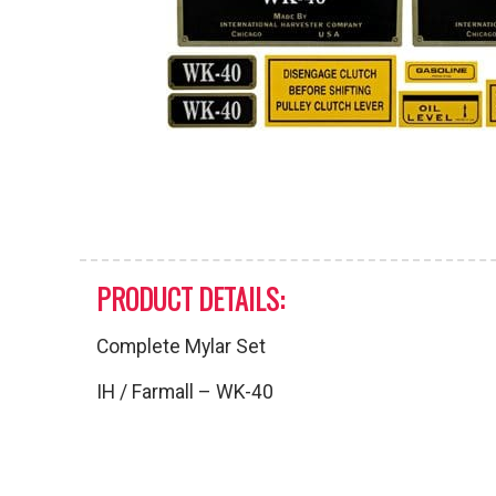
PRODUCT DETAILS:
Complete Mylar Set
IH / Farmall – WK-40