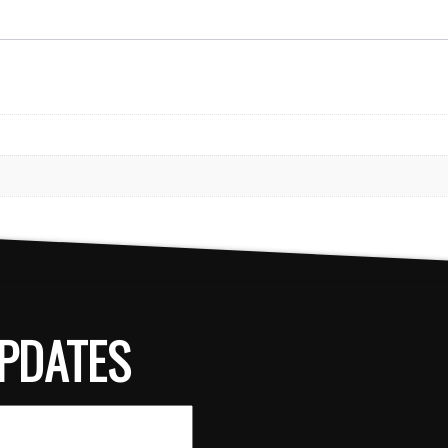
PDATES