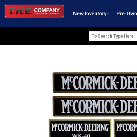
New Inventory
Pre-Ow
Search
for: