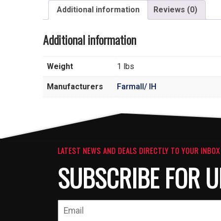
Additional information
Reviews (0)
Additional information
Weight
1 lbs
Manufacturers
Farmall/ IH
LATEST NEWS AND DEALS DIRECTLY TO YOUR INBOX
SUBSCRIBE FOR U