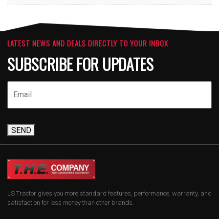
LATEST NEWS AND DEALS DIRECTLY TO YOUR INBOX
SUBSCRIBE FOR UPDATES
SEND
LS Tractor gives you more standard features, performance, warranty, and
satisfaction for less money than other brands.