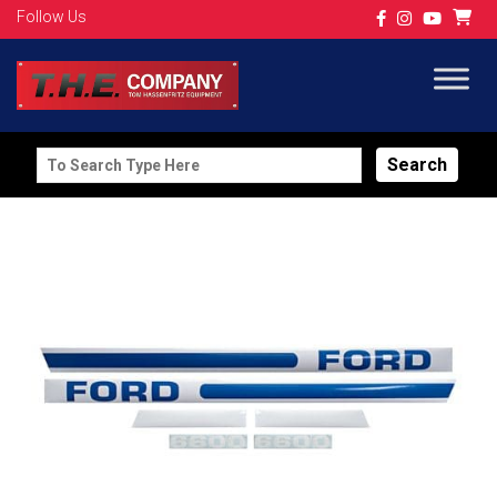
Follow Us
Search
for: