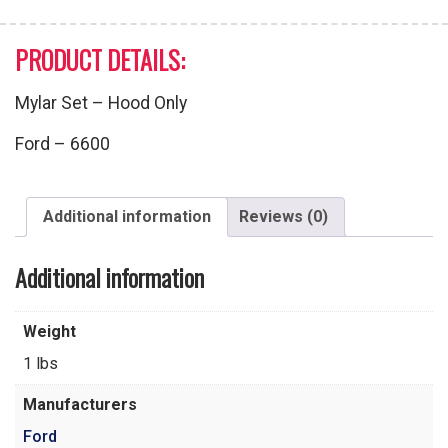
PRODUCT DETAILS:
Mylar Set – Hood Only
Ford – 6600
Additional information
Reviews (0)
Additional information
Weight
1 lbs
Manufacturers
Ford