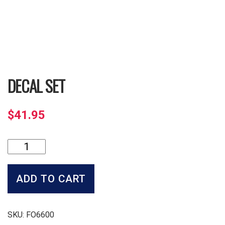
DECAL SET
$
41.95
Decal
Set
quantity
ADD TO CART
SKU:
FO6600