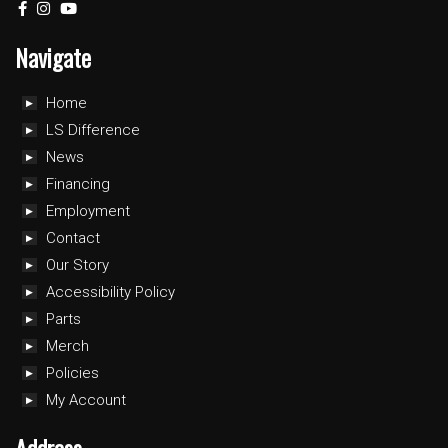
Navigate
Home
LS Difference
News
Financing
Employment
Contact
Our Story
Accessibility Policy
Parts
Merch
Policies
My Account