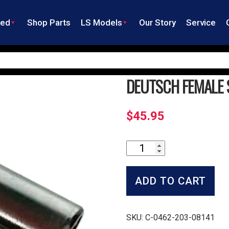
ned
Shop Parts
LS Models
Our Story
Service
DEUTSCH FEMALE 
$
45.95
Deutsch
Female
Socket
-
ADD TO CART
Large
quantity
SKU:
C-0462-203-08141