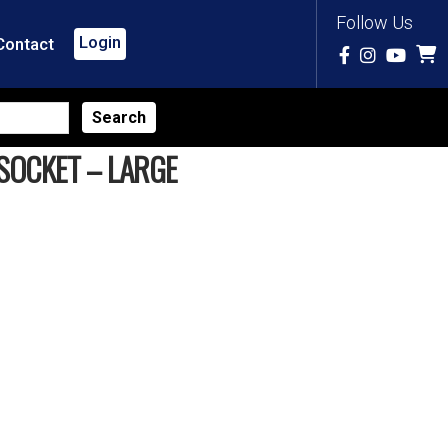
Follow Us
Login
Contact
SOCKET – LARGE