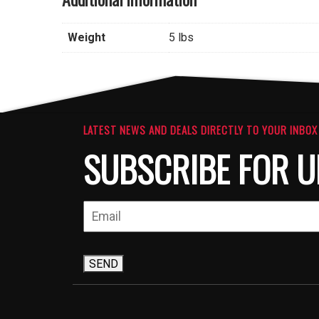
Weight
5 lbs
LATEST NEWS AND DEALS DIRECTLY TO YOUR INBOX
SUBSCRIBE FOR U
SEND