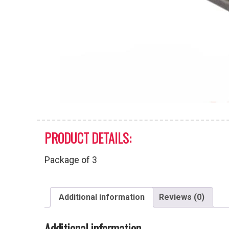
PRODUCT DETAILS:
Package of 3
Additional information
Reviews (0)
Additional information