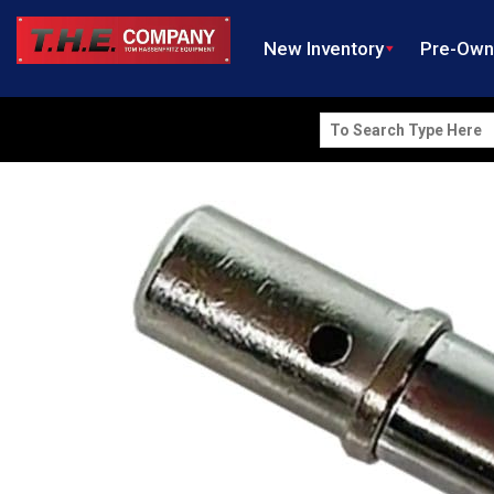
New Inventory
Pre-Ow
Search
for: