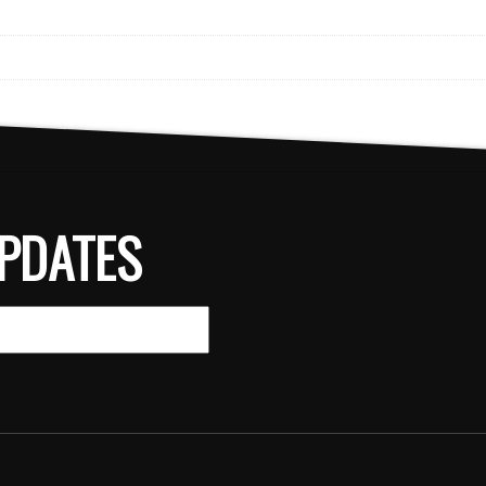
PDATES