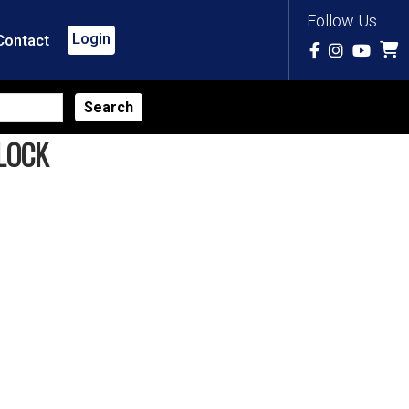
Follow Us
Login
Contact
LOCK