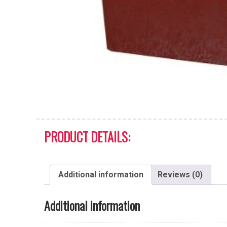
PRODUCT DETAILS:
Additional information
Reviews (0)
Additional information