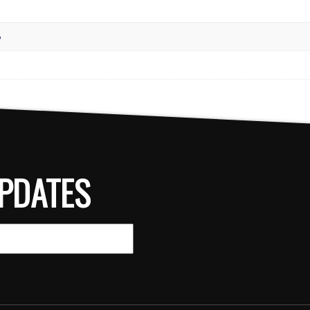
8
PDATES