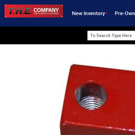
New Inventory
Pre-Ow
Search
for: