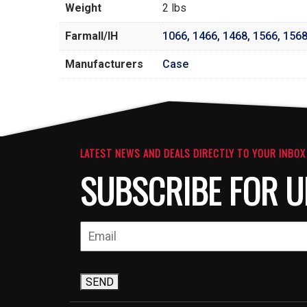
Weight
2 lbs
Farmall/IH
1066
,
1466
,
1468
,
1566
,
156
Manufacturers
Case
LATEST NEWS AND DEALS DIRECTLY TO YOUR INBOX
SUBSCRIBE FOR U
SEND