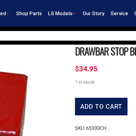
ned
Shop Parts
LS Models
Our Story
Service
DRAWBAR STOP B
$
34.95
1 in stock
Drawbar
Stop
ADD TO CART
Block
quantity
SKU:
65300CH