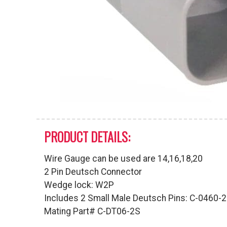
PRODUCT DETAILS:
Wire Gauge can be used are 14,16,18,20
2 Pin Deutsch Connector
Wedge lock: W2P
Includes 2 Small Male Deutsch Pins: C-0460-
Mating Part# C-DT06-2S