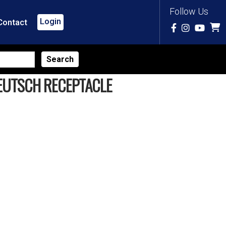
Follow Us
Login
Contact
DEUTSCH RECEPTACLE