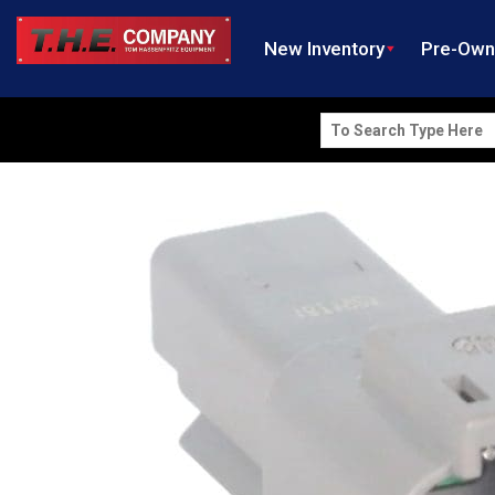
New Inventory
Pre-Ow
Search
for: