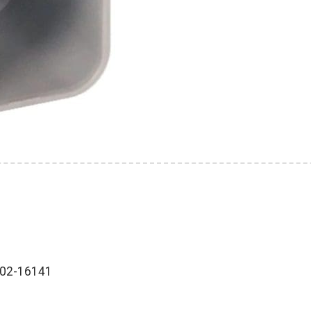
202-16141