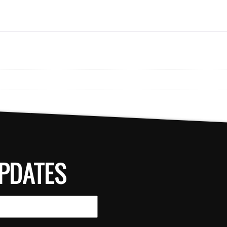
PDATES