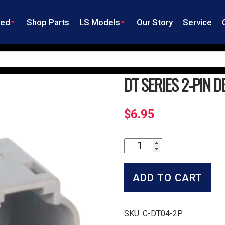
ned
Shop Parts
LS Models
Our Story
Service
DT SERIES 2-PIN 
$
6.95
DT
Series
2-
Pin
ADD TO CART
Deutsch
Receptacle
quantity
SKU:
C-DT04-2P