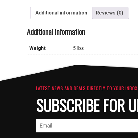
Additional information
Reviews (0)
Additional information
Weight
5 lbs
LATEST NEWS AND DEALS DIRECTLY TO YOUR INBOX
SUBSCRIBE FOR U