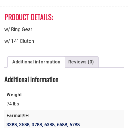
PRODUCT DETAILS:
w/ Ring Gear
w/ 14″ Clutch
Additional information
Reviews (0)
Additional information
Weight
74 lbs
Farmall/IH
3388
,
3588
,
3788
,
6388
,
6588
,
6788