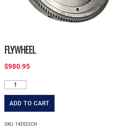
FLYWHEEL
$
980.95
Flywheel
quantity
ADD TO CART
SKU:
142022CH