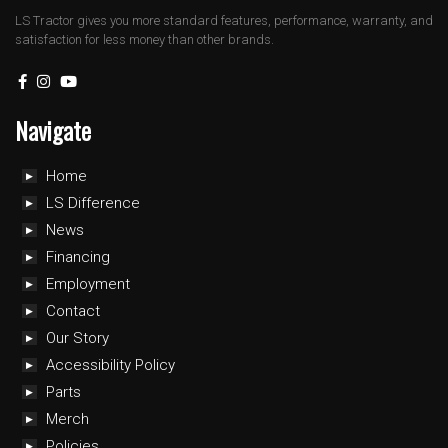
LS Tractor gives you more standard features, performance, warranty, and
satisfaction for less money than other brands.
Navigate
Home
LS Difference
News
Financing
Employment
Contact
Our Story
Accessibility Policy
Parts
Merch
Policies