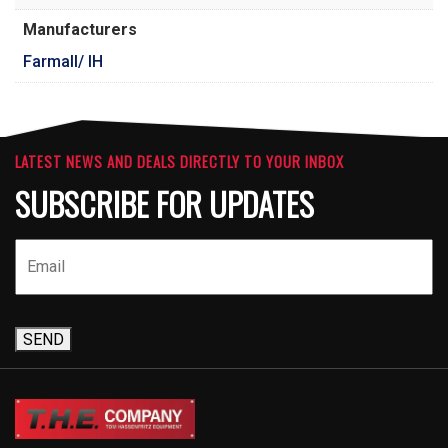
Manufacturers
Farmall/ IH
LATEST NEWS AND DEALS DIRECTLY TO YOUR INBOX
SUBSCRIBE FOR UPDATES
SEND