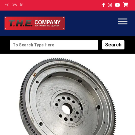
Follow Us
Search
for: