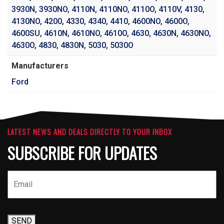
3930N
,
3930NO
,
4110N
,
4110NO
,
4110O
,
4110V
,
4130
,
4130NO
,
4200
,
4330
,
4340
,
4410
,
4600NO
,
4600O
,
4600SU
,
4610N
,
4610NO
,
4610O
,
4630
,
4630N
,
4630NO
,
4630O
,
4830
,
4830N
,
5030
,
5030O
Manufacturers
Ford
LATEST NEWS AND DEALS DIRECTLY TO YOUR INBOX
SUBSCRIBE FOR UPDATES
SEND