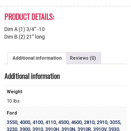
PRODUCT DETAILS:
Dim A (1) 3/4″ -10
Dim B (2) 21″ long
Additional information
Reviews (0)
Additional information
Weight
10 lbs
Ford
3550
,
4000
,
4100
,
4110
,
4500
,
4600
,
2810
,
2910
,
3055
,
3230
,
3900
,
3910
,
3910H
,
3910N
,
3910R
,
3910V
,
3930
,