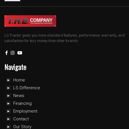
LS Tractor gives you more standard features, performance, warranty, and
satisfaction for less money than other brands.
Navigate
Home
LS Difference
News
Financing
Employment
Contact
Our Story