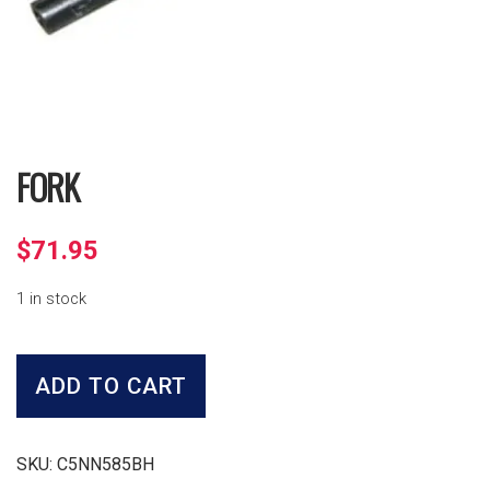
FORK
$
71.95
1 in stock
Fork
quantity
ADD TO CART
SKU:
C5NN585BH