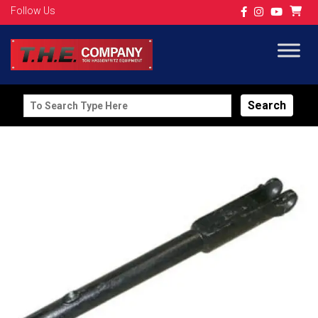
Follow Us
Search
for: