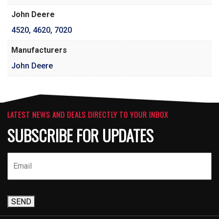
John Deere
4520
,
4620
,
7020
Manufacturers
John Deere
LATEST NEWS AND DEALS DIRECTLY TO YOUR INBOX
SUBSCRIBE FOR UPDATES
SEND