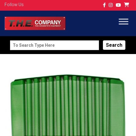
Follow Us
Search
for: