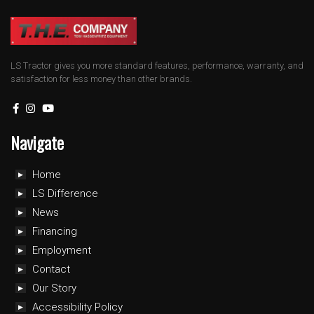
LS Tractor gives you more standard features, performance, warranty, and
satisfaction for less money than other brands.
Navigate
Home
LS Difference
News
Financing
Employment
Contact
Our Story
Accessibility Policy