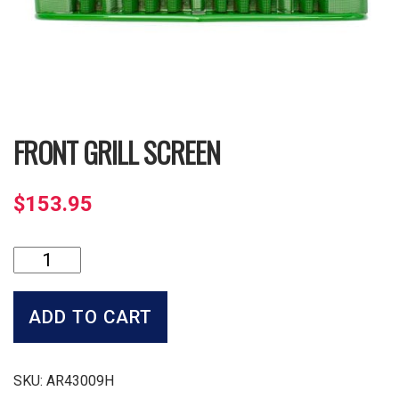
FRONT GRILL SCREEN
$
153.95
Front
Grill
Screen
quantity
ADD TO CART
SKU:
AR43009H