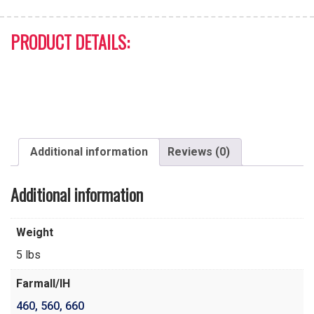
PRODUCT DETAILS:
Additional information
Reviews (0)
Additional information
Weight
5 lbs
Farmall/IH
460
,
560
,
660