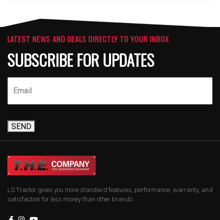
LATEST NEWS AND DEALS DIRECTLY TO YOUR INBOX
SUBSCRIBE FOR UPDATES
SEND
LS Tractor gives you more standard features, performance, warranty, and
satisfaction for less money than other brands.