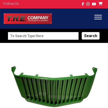
Follow Us
Search
for: