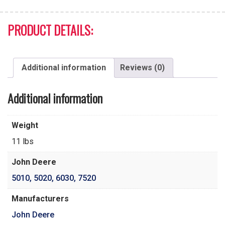
PRODUCT DETAILS:
Additional information
Reviews (0)
Additional information
Weight
11 lbs
John Deere
5010
,
5020
,
6030
,
7520
Manufacturers
John Deere