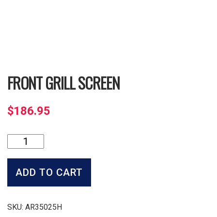
FRONT GRILL SCREEN
$
186.95
Front
Grill
Screen
quantity
ADD TO CART
SKU:
AR35025H