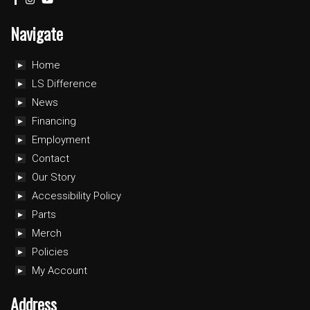
Navigate
Home
LS Difference
News
Financing
Employment
Contact
Our Story
Accessibility Policy
Parts
Merch
Policies
My Account
Address