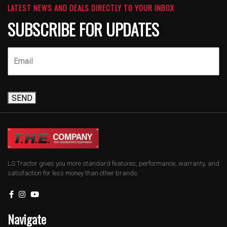
LATEST NEWS AND DEALS DIRECTLY TO YOUR INBOX
SUBSCRIBE FOR UPDATES
SEND
LS Tractor gives you more standard features, performance, warranty, and
satisfaction for less money than other brands.
Navigate