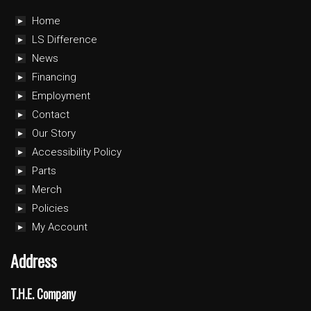
Home
LS Difference
News
Financing
Employment
Contact
Our Story
Accessibility Policy
Parts
Merch
Policies
My Account
Address
T.H.E. Company