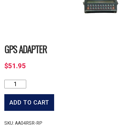
GPS ADAPTER
$
51.95
GPS
Adapter
quantity
ADD TO CART
SKU:
AA04RSR-RP