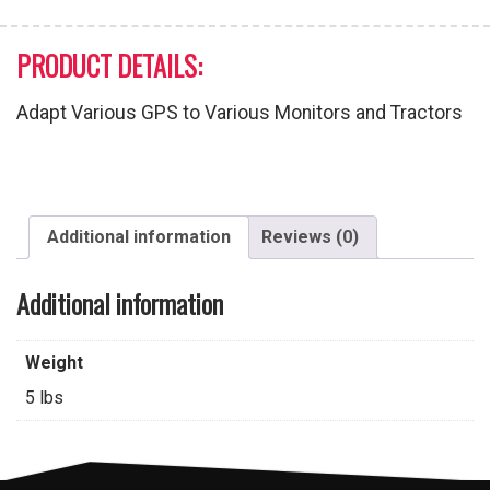
PRODUCT DETAILS:
Adapt Various GPS to Various Monitors and Tractors
Additional information
Reviews (0)
Additional information
Weight
5 lbs