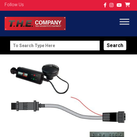
Follow Us
Search
for: