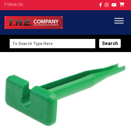
Follow Us
Search
for: