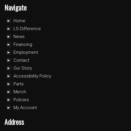
Navigate
Home
LS Difference
News
Financing
Employment
Contact
Our Story
Accessibility Policy
Parts
Merch
Policies
My Account
Address