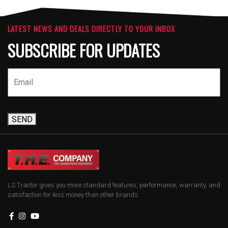
LATEST NEWS AND DEALS DIRECTLY TO YOUR INBOX
SUBSCRIBE FOR UPDATES
SEND
LS Tractor gives you more standard features, performance, warranty, and
satisfaction for less money than other brands.