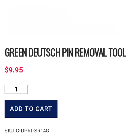
GREEN DEUTSCH PIN REMOVAL TOOL
$
9.95
Green
Deutsch
Pin
Removal
ADD TO CART
Tool
quantity
SKU:
C-DPRT-SR14G