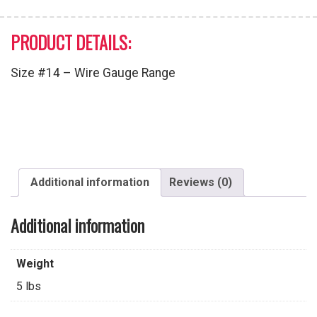
PRODUCT DETAILS:
Size #14 – Wire Gauge Range
Additional information
Reviews (0)
Additional information
Weight
5 lbs