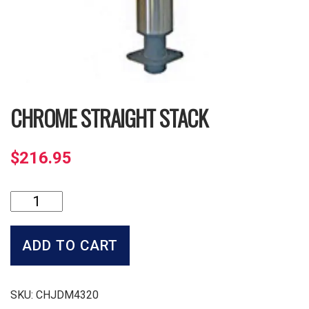
CHROME STRAIGHT STACK
$
216.95
Chrome
Straight
Stack
quantity
ADD TO CART
SKU:
CHJDM4320