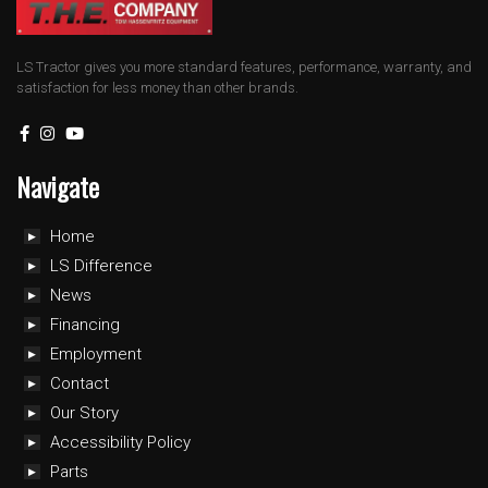
LS Tractor gives you more standard features, performance, warranty, and
satisfaction for less money than other brands.
Navigate
Home
LS Difference
News
Financing
Employment
Contact
Our Story
Accessibility Policy
Parts