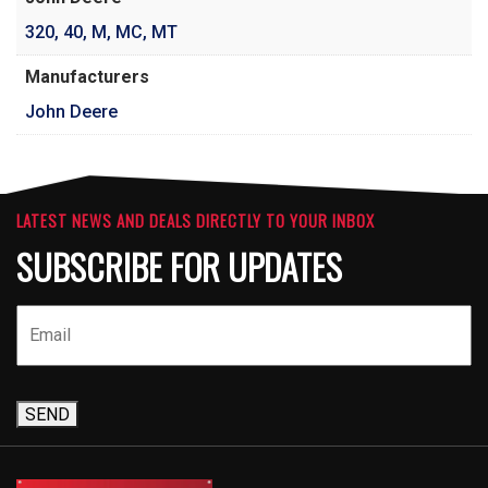
320
,
40
,
M
,
MC
,
MT
Manufacturers
John Deere
LATEST NEWS AND DEALS DIRECTLY TO YOUR INBOX
SUBSCRIBE FOR UPDATES
SEND