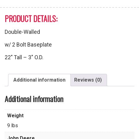
PRODUCT DETAILS:
Double-Walled
w/ 2 Bolt Baseplate
22″ Tall – 3″ O.D.
Additional information
Reviews (0)
Additional information
Weight
9 lbs
John Deere