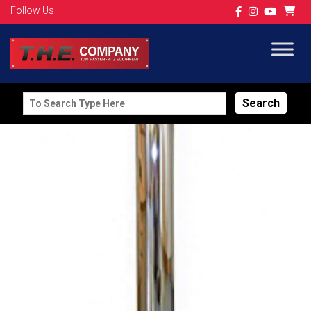
Follow Us
Search
for: