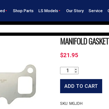
ned
Shop Parts
LS Models
Our Story
Service
MANIFOLD GASKET
$
21.95
Manifold
Gasket
Set
quantity
ADD TO CART
SKU:
MGJDH