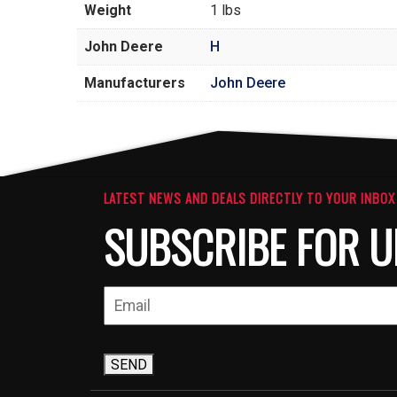
Weight
1 lbs
John Deere
H
Manufacturers
John Deere
LATEST NEWS AND DEALS DIRECTLY TO YOUR INBOX
SUBSCRIBE FOR U
SEND