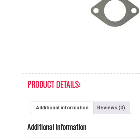
PRODUCT DETAILS:
Additional information
Reviews (0)
Additional information