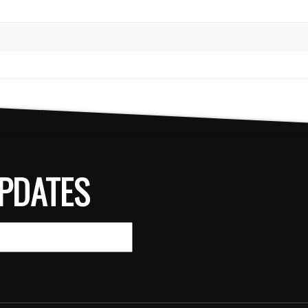
PDATES