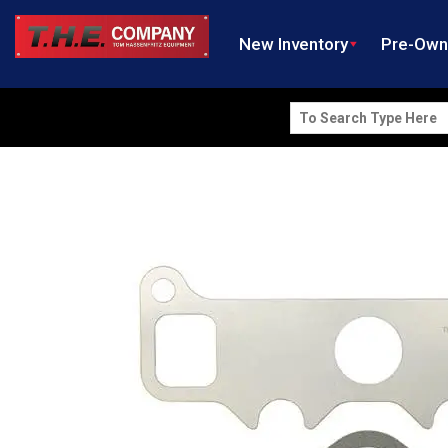
New Inventory
Pre-Ow
Search
for: