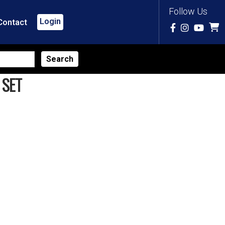
Follow Us
Login
Contact
 SET