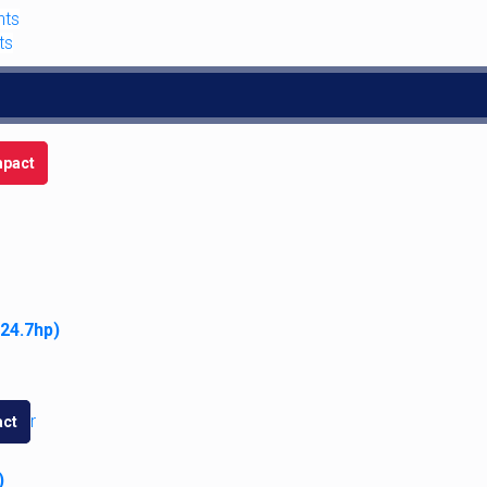
nts
ts
pact
 24.7hp)
ct
)