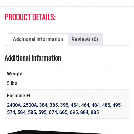
PRODUCT DETAILS:
Additional information
Reviews (0)
Additional information
Weight
5 lbs
Farmall/IH
2400A
,
2500A
,
384
,
385
,
395
,
454
,
464
,
484
,
485
,
495
,
574
,
584
,
585
,
595
,
674
,
685
,
695
,
884
,
885