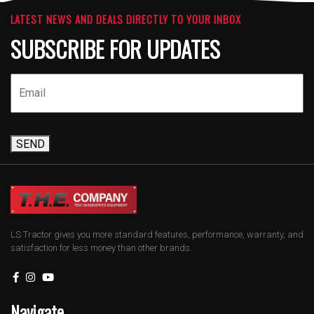
LATEST NEWS AND DEALS DIRECTLY TO YOUR INBOX
SUBSCRIBE FOR UPDATES
SEND
LS Tractor gives you more standard features, performance, warranty, and
satisfaction for less money than other brands.
Navigate