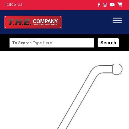
Follow Us
Search
for: