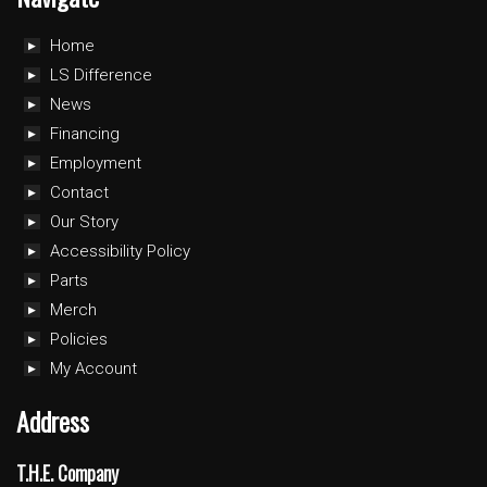
Home
LS Difference
News
Financing
Employment
Contact
Our Story
Accessibility Policy
Parts
Merch
Policies
My Account
Address
T.H.E. Company