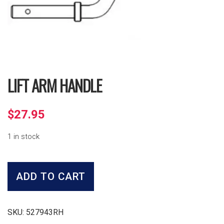
LIFT ARM HANDLE
$
27.95
1 in stock
Lift
Arm
ADD TO CART
Handle
quantity
SKU:
527943RH