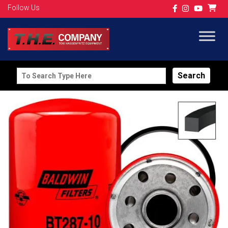
Follow Us
Search
for: