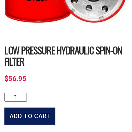
LOW PRESSURE HYDRAULIC SPIN-ON
FILTER
$
56.95
Low
Pressure
Hydraulic
Spin-
ADD TO CART
on
Filter