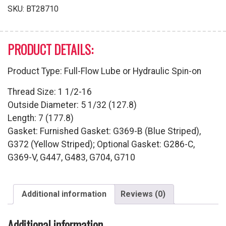
quantity
SKU:
BT28710
PRODUCT DETAILS:
Product Type: Full-Flow Lube or Hydraulic Spin-on
Thread Size: 1 1/2-16
Outside Diameter: 5 1/32 (127.8)
Length: 7 (177.8)
Gasket: Furnished Gasket: G369-B (Blue Striped),
G372 (Yellow Striped); Optional Gasket: G286-C,
G369-V, G447, G483, G704, G710
Additional information
Reviews (0)
Additional information