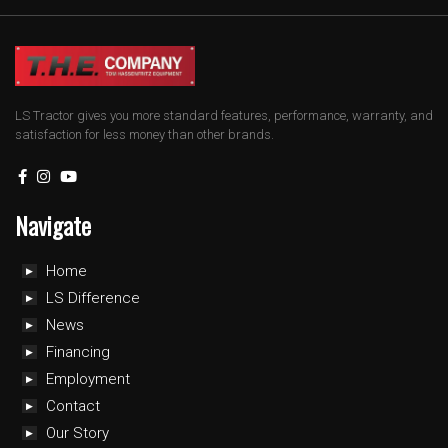
LS Tractor gives you more standard features, performance, warranty, and
satisfaction for less money than other brands.
Navigate
Home
LS Difference
News
Financing
Employment
Contact
Our Story