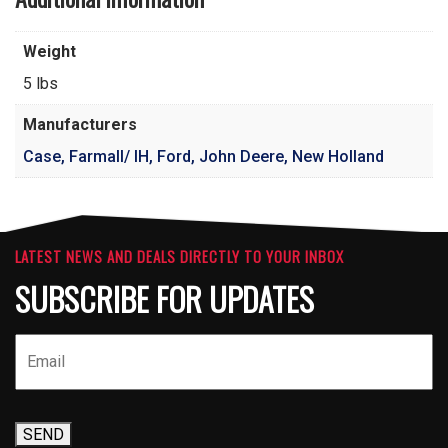
Weight
5 lbs
Manufacturers
Case, Farmall/ IH, Ford, John Deere, New Holland
LATEST NEWS AND DEALS DIRECTLY TO YOUR INBOX
SUBSCRIBE FOR UPDATES
SEND