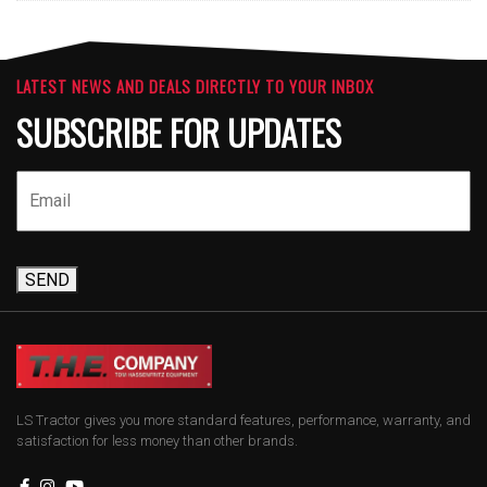
LATEST NEWS AND DEALS DIRECTLY TO YOUR INBOX
SUBSCRIBE FOR UPDATES
SEND
LS Tractor gives you more standard features, performance, warranty, and
satisfaction for less money than other brands.