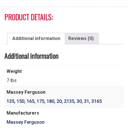
PRODUCT DETAILS:
Additional information
Reviews (0)
Additional information
Weight
7 lbs
Massey Ferguson
135
,
150
,
165
,
175
,
180
,
20
,
2135
,
30
,
31
,
3165
Manufacturers
Massey Ferguson