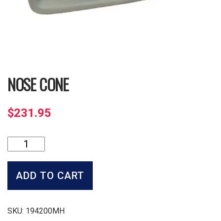
NOSE CONE
$
231.95
Nose
Cone
quantity
ADD TO CART
SKU:
194200MH