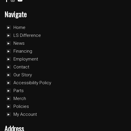
Navigate
Home
LS Difference
News
Financing
Employment
Contact
Our Story
Accessibility Policy
Parts
Merch
Policies
My Account
Address