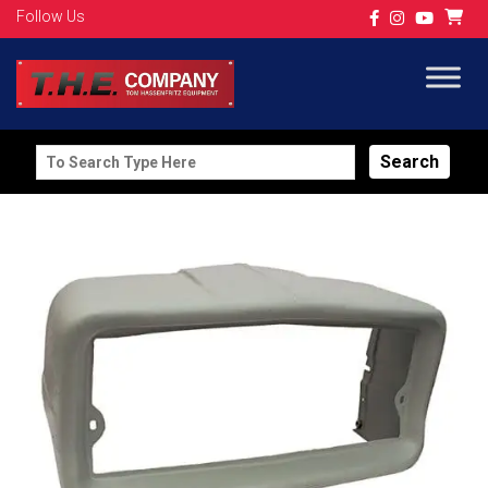
Follow Us
Search
for: