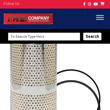
Follow Us
Search
for: