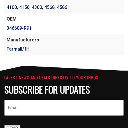
4100
,
4156
,
4300
,
4568
,
4586
OEM
346609-R91
Manufacturers
Farmall/ IH
LATEST NEWS AND DEALS DIRECTLY TO YOUR INBOX
SUBSCRIBE FOR UPDATES