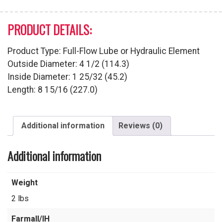
PRODUCT DETAILS:
Product Type: Full-Flow Lube or Hydraulic Element
Outside Diameter: 4 1/2 (114.3)
Inside Diameter: 1 25/32 (45.2)
Length: 8 15/16 (227.0)
Additional information
Reviews (0)
Additional information
Weight
2 lbs
Farmall/IH