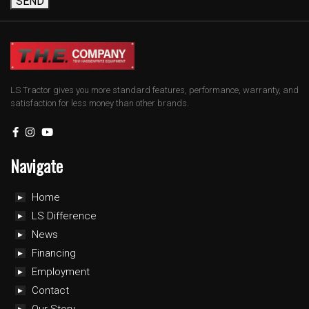
SEND
LS Tractor gives you more standard features, performance, warranty, and
satisfaction for less money than other brands.
Navigate
Home
LS Difference
News
Financing
Employment
Contact