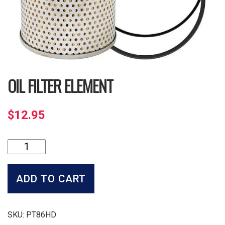
OIL FILTER ELEMENT
$
12.95
Oil
Filter
Element
quantity
ADD TO CART
SKU:
PT86HD