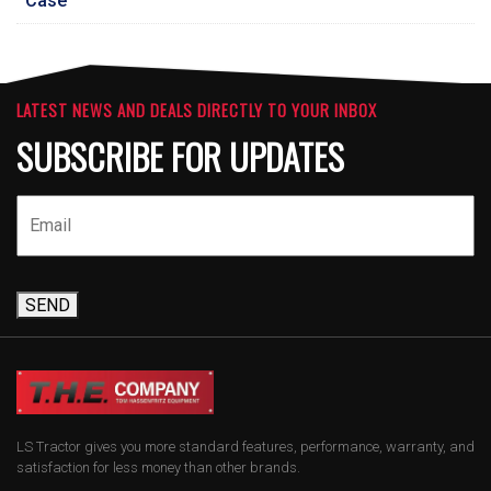
Case
LATEST NEWS AND DEALS DIRECTLY TO YOUR INBOX
SUBSCRIBE FOR UPDATES
SEND
LS Tractor gives you more standard features, performance, warranty, and
satisfaction for less money than other brands.