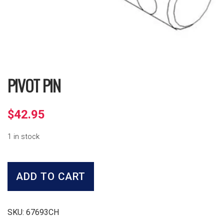
PIVOT PIN
$
42.95
1 in stock
Pivot
Pin
ADD TO CART
quantity
SKU:
67693CH