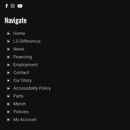
Navigate
Home
LS Difference
News
Financing
Employment
Contact
Our Story
Accessibility Policy
Parts
Merch
Policies
My Account