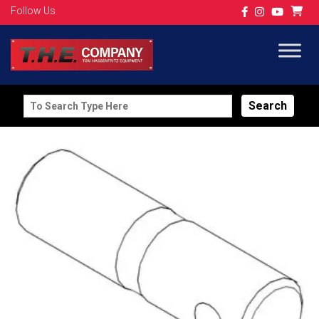
Follow Us
Search
for: