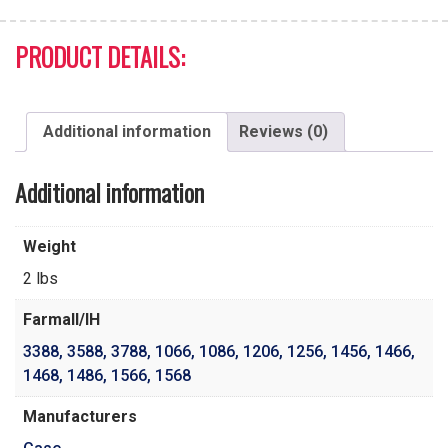
PRODUCT DETAILS:
Additional information
Reviews (0)
Additional information
Weight
2 lbs
Farmall/IH
3388
,
3588
,
3788
,
1066
,
1086
,
1206
,
1256
,
1456
,
1466
,
1468
,
1486
,
1566
,
1568
Manufacturers