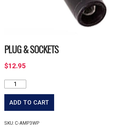
PLUG & SOCKETS
$
12.95
Plug
&
Sockets
quantity
ADD TO CART
SKU:
C-AMP3WP