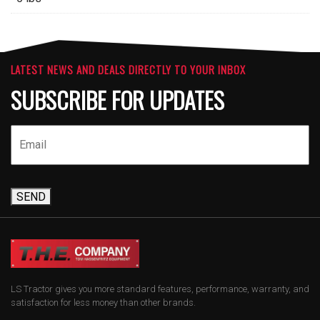
LATEST NEWS AND DEALS DIRECTLY TO YOUR INBOX
SUBSCRIBE FOR UPDATES
SEND
LS Tractor gives you more standard features, performance, warranty, and
satisfaction for less money than other brands.