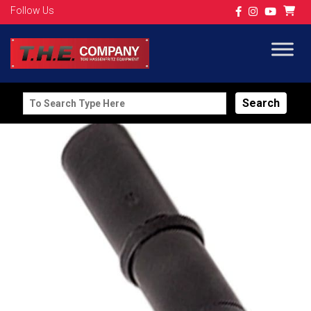
Follow Us
Search
for: