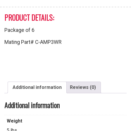
PRODUCT DETAILS:
Package of 6
Mating Part# C-AMP3WR
Additional information
Reviews (0)
Additional information
Weight
5 lbs