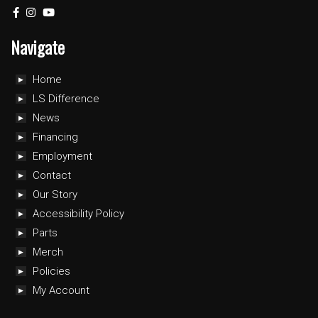
Navigate
Home
LS Difference
News
Financing
Employment
Contact
Our Story
Accessibility Policy
Parts
Merch
Policies
My Account