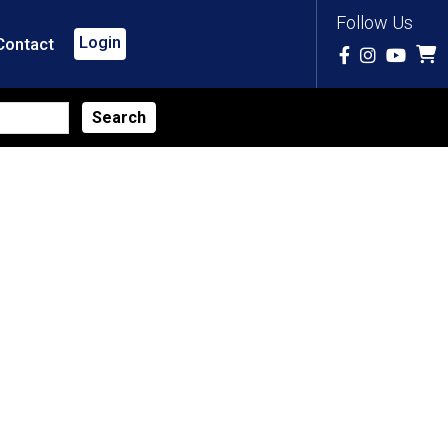
Follow Us
Login
Contact