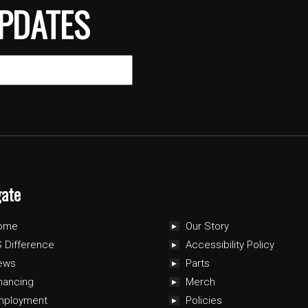
PDATES
gate
ome
Our Story
 Difference
Accessibility Policy
ews
Parts
nancing
Merch
mployment
Policies