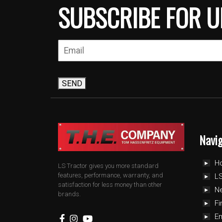
SUBSCRIBE FOR U
SEND
Navi
H
LS Tractor gives you more standard
features, performance, warranty, and
LS
satisfaction for less money than other
N
brands.
Fi
E