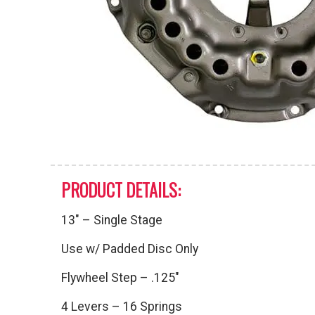
PRODUCT DETAILS:
13″ – Single Stage
Use w/ Padded Disc Only
Flywheel Step – .125″
4 Levers – 16 Springs