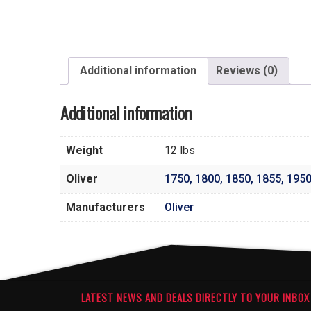
Additional information
Reviews (0)
Additional information
Weight
12 lbs
Oliver
1750
,
1800
,
1850
,
1855
,
195
Manufacturers
Oliver
LATEST NEWS AND DEALS DIRECTLY TO YOUR INBOX