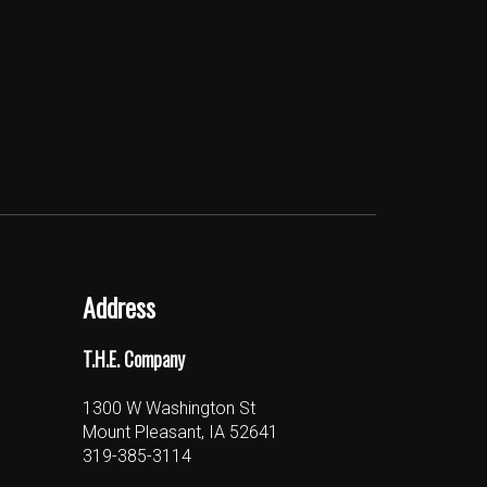
Address
T.H.E. Company
1300 W Washington St
Mount Pleasant, IA 52641
319-385-3114