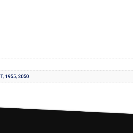
0T
,
1955
,
2050