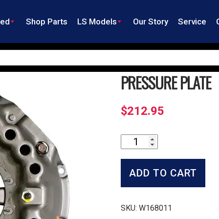
ned
Shop Parts
LS Models
Our Story
Service
PRESSURE PLATE
$
212.95
Pressure
Plate
quantity
ADD TO CART
SKU:
W168011