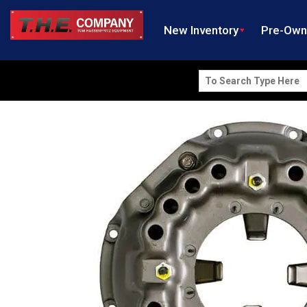
New Inventory
Pre-Ow
Search
for: