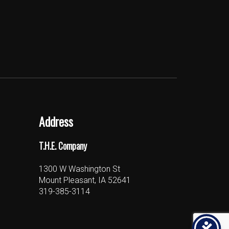
Address
T.H.E. Company
1300 W Washington St
Mount Pleasant, IA 52641
319-385-3114