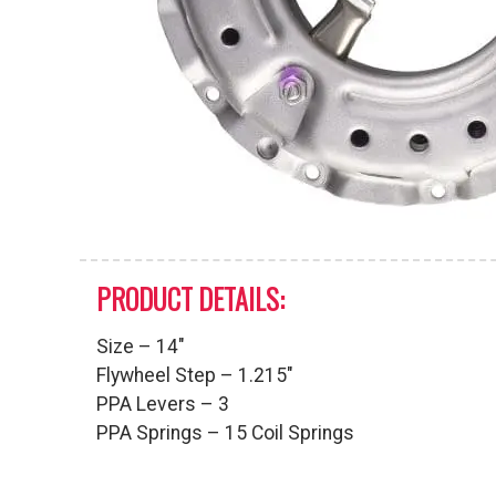
PRODUCT DETAILS:
Size – 14″
Flywheel Step – 1.215″
PPA Levers – 3
PPA Springs – 15 Coil Springs