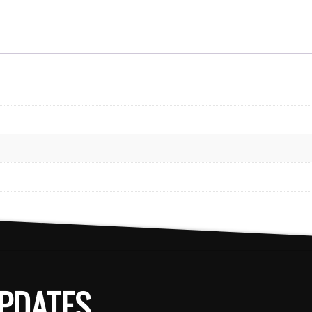
PDATES