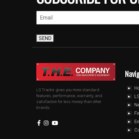
SEND
Navi
H
LS Tractor gives you more standard
features, performance, warranty, and
LS
satisfaction for less money than other
N
brands.
Fi
E
C