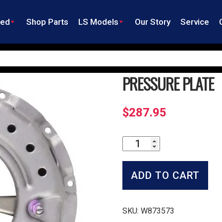
ned
Shop Parts
LS Models
Our Story
Service
PRESSURE PLATE
$
287.95
Pressure
Plate
quantity
ADD TO CART
SKU:
W873573