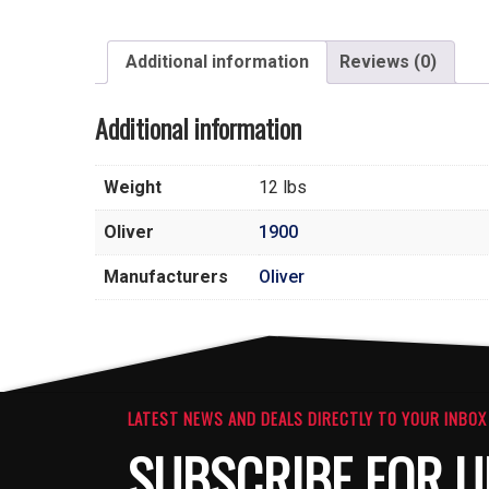
Additional information
Reviews (0)
Additional information
Weight
12 lbs
Oliver
1900
Manufacturers
Oliver
LATEST NEWS AND DEALS DIRECTLY TO YOUR INBOX
SUBSCRIBE FOR U