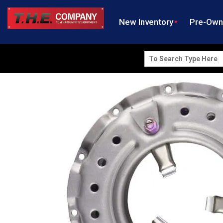
New Inventory
Pre-Ow
Search
for: