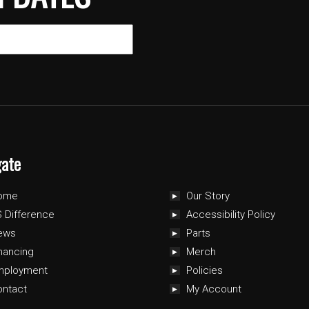
gate
ome
Our Story
 Difference
Accessibility Policy
ews
Parts
nancing
Merch
mployment
Policies
ontact
My Account