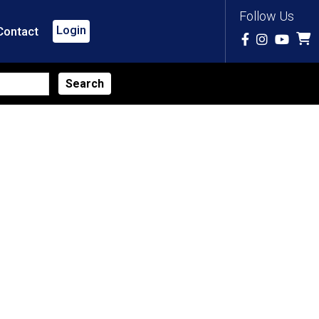
Follow Us
Login
Contact